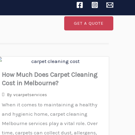
Search
GET A QUOTE
How Much Does Carpet Cleaning
Cost in Melbourne?
By
vcarpetservices
When it comes to maintaining a healthy
and hygienic home, carpet cleaning
Melbourne services play a vital role. Over
time, carpets can collect dust, allergens,