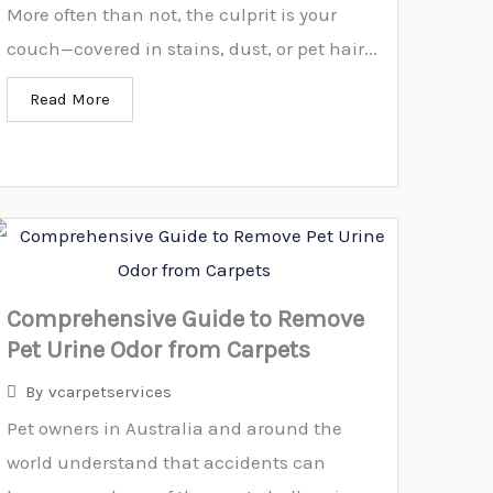
More often than not, the culprit is your
couch—covered in stains, dust, or pet hair...
Read More
Comprehensive Guide to Remove
Pet Urine Odor from Carpets
By
vcarpetservices
Pet owners in Australia and around the
world understand that accidents can