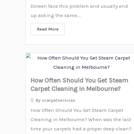
Doreen face this problem and usually end
up asking the same...
Read More
How Often Should You Get Steam
Carpet Cleaning in Melbourne?
By
vcarpetservices
How Often Should You Get Steam Carpet
Cleaning in Melbourne? When was the last
time your carpets had a proper deep clean?