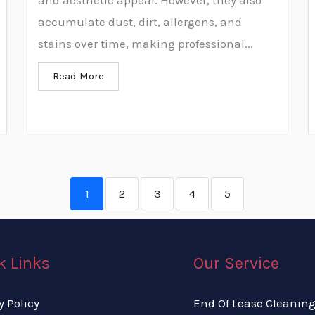
and aesthetic appeal. However, they also
accumulate dust, dirt, allergens, and
stains over time, making professional...
Read More
1
2
3
4
5
k Links
Our Service
y Policy
End Of Lease Cleanin