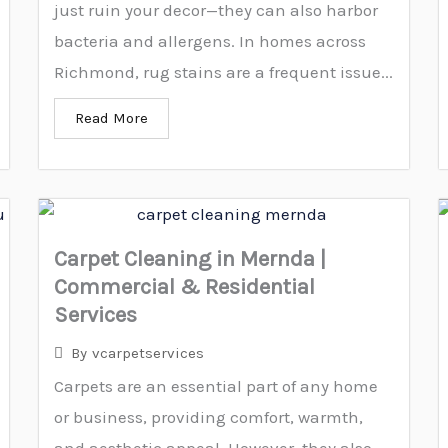
just ruin your decor—they can also harbor
bacteria and allergens. In homes across
Richmond, rug stains are a frequent issue...
Read More
Carpet Cleaning in Mernda |
Commercial & Residential
Services
By
vcarpetservices
Carpets are an essential part of any home
or business, providing comfort, warmth,