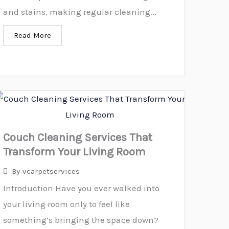
and stains, making regular cleaning...
Read More
Couch Cleaning Services That
Transform Your Living Room
By
vcarpetservices
Introduction Have you ever walked into
your living room only to feel like
something’s bringing the space down?