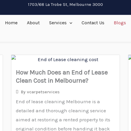
1703/68 La Trobe St, Melbourne 3000
Home
About
Services
Contact Us
Blogs
How Much Does an End of Lease
Clean Cost in Melbourne?
By
vcarpetservices
End of lease cleaning Melbourne is a
detailed and thorough cleaning service
aimed at restoring a rented property to its
original condition before handing it back