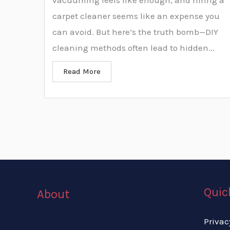
vacuuming feels like enough, and hiring a
carpet cleaner seems like an expense you
can avoid. But here’s the truth bomb—DIY
cleaning methods often lead to hidden...
Read More
Quic
About
Privac