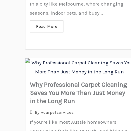
In a city like Melbourne, where changing
seasons, indoor pets, and busy...
Read More
Why Professional Carpet Cleaning
Saves You More Than Just Money
in the Long Run
By
vcarpetservices
If you’re like most Aussie homeowners,