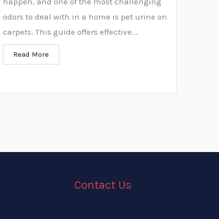
happen, and one of the most challenging
odors to deal with in a home is pet urine on
carpets. This guide offers effective...
Read More
Contact Us
g