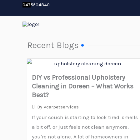
Skip
04
7
5504840
to
content
Recent Blogs
DIY vs Professional Upholstery
Cleaning in Doreen – What Works
Best?
By
vcarpetservices
If your couch is starting to look tired, smells
a bit off, or just feels not clean anymore,
you’re not alone. A lot of homeowners in