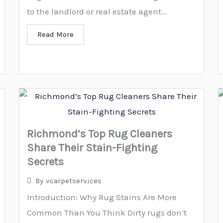
to the landlord or real estate agent...
Read More
Richmond’s Top Rug Cleaners
Share Their Stain-Fighting
Secrets
By
vcarpetservices
Introduction: Why Rug Stains Are More
Common Than You Think Dirty rugs don’t