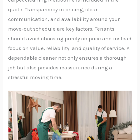
quote. Transparency in pricing, clear
communication, and availability around your
move-out schedule are key factors. Tenants
should avoid choosing purely on price and instead
focus on value, reliability, and quality of service. A
dependable cleaner not only ensures a thorough
job but also provides reassurance during a
stressful moving time.