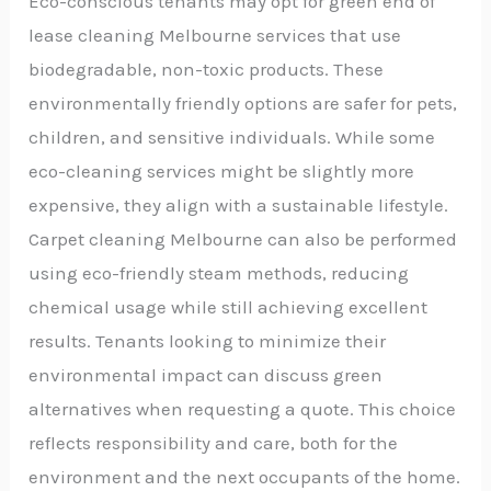
Eco-conscious tenants may opt for green end of
lease cleaning Melbourne services that use
biodegradable, non-toxic products. These
environmentally friendly options are safer for pets,
children, and sensitive individuals. While some
eco-cleaning services might be slightly more
expensive, they align with a sustainable lifestyle.
Carpet cleaning Melbourne can also be performed
using eco-friendly steam methods, reducing
chemical usage while still achieving excellent
results. Tenants looking to minimize their
environmental impact can discuss green
alternatives when requesting a quote. This choice
reflects responsibility and care, both for the
environment and the next occupants of the home.