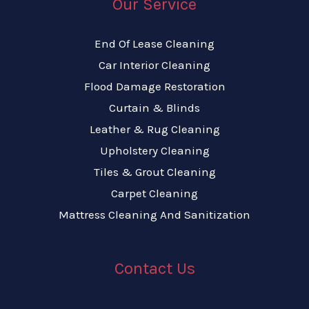
Our Service
End Of Lease Cleaning
Car Interior Cleaning
Flood Damage Restoration
Curtain & Blinds
Leather & Rug Cleaning
Upholstery Cleaning
Tiles & Grout Cleaning
Carpet Cleaning
Mattress Cleaning And Sanitization
Contact Us