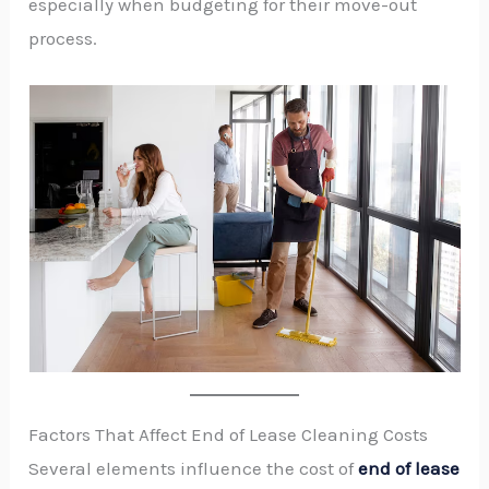
especially when budgeting for their move-out
process.
Factors That Affect End of Lease Cleaning Costs
Several elements influence the cost of
end of lease