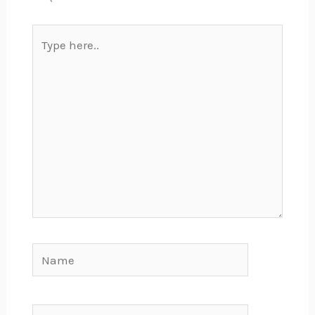
Type
here..
Name
Email