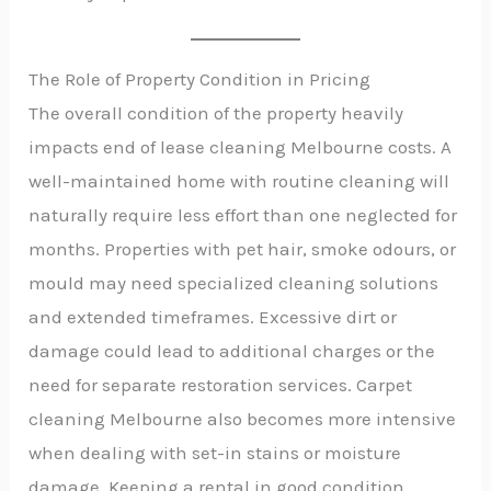
The Role of Property Condition in Pricing
The overall condition of the property heavily
impacts end of lease cleaning Melbourne costs. A
well-maintained home with routine cleaning will
naturally require less effort than one neglected for
months. Properties with pet hair, smoke odours, or
mould may need specialized cleaning solutions
and extended timeframes. Excessive dirt or
damage could lead to additional charges or the
need for separate restoration services. Carpet
cleaning Melbourne also becomes more intensive
when dealing with set-in stains or moisture
damage. Keeping a rental in good condition