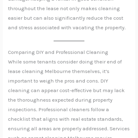
throughout the lease not only makes cleaning
easier but can also significantly reduce the cost
and stress associated with vacating the property.
Comparing DIY and Professional Cleaning
While some tenants consider doing their end of
lease cleaning Melbourne themselves, it’s
important to weigh the pros and cons. DIY
cleaning can appear cost-effective but may lack
the thoroughness expected during property
inspections. Professional cleaners follow a
checklist that aligns with real estate standards,
ensuring all areas are properly addressed. Services