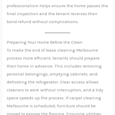
professionalism helps ensure the home passes the
final inspection and the tenant receives their
bond refund without complications.
Preparing Your Home Before the Clean
To make the end of lease cleaning Melbourne
process more efficient, tenants should prepare
their home in advance. This includes removing
personal belongings, emptying cabinets, and
defrosting the refrigerator. Clear access allows
cleaners to work without interruption, and a tidy
space speeds up the process. If carpet cleaning
Melbourne is scheduled, furniture should be
moved to expose the flooring. Ensuring utilities