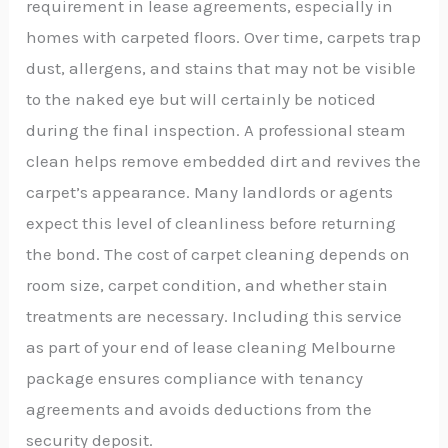
requirement in lease agreements, especially in
homes with carpeted floors. Over time, carpets trap
dust, allergens, and stains that may not be visible
to the naked eye but will certainly be noticed
during the final inspection. A professional steam
clean helps remove embedded dirt and revives the
carpet’s appearance. Many landlords or agents
expect this level of cleanliness before returning
the bond. The cost of carpet cleaning depends on
room size, carpet condition, and whether stain
treatments are necessary. Including this service
as part of your end of lease cleaning Melbourne
package ensures compliance with tenancy
agreements and avoids deductions from the
security deposit.