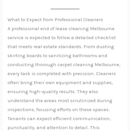
What to Expect from Professional Cleaners
A professional end of lease cleaning Melbourne
service is expected to follow a detailed checklist
that meets real estate standards. From dusting
skirting boards to sanitizing bathrooms and
conducting thorough carpet cleaning Melbourne,
every task is completed with precision. Cleaners
often bring their own equipment and supplies,
ensuring high-quality results. They also
understand the areas most scrutinized during
inspections, focusing efforts on these spaces.
Tenants can expect efficient communication,
punctuality, and attention to detail. This