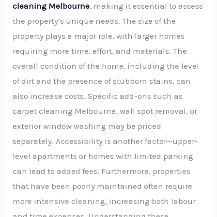
cleaning Melbourne
, making it essential to assess
the property’s unique needs. The size of the
property plays a major role, with larger homes
requiring more time, effort, and materials. The
overall condition of the home, including the level
of dirt and the presence of stubborn stains, can
also increase costs. Specific add-ons such as
carpet cleaning Melbourne, wall spot removal, or
exterior window washing may be priced
separately. Accessibility is another factor—upper-
level apartments or homes with limited parking
can lead to added fees. Furthermore, properties
that have been poorly maintained often require
more intensive cleaning, increasing both labour
and time expenses. Understanding these