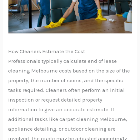
How Cleaners Estimate the Cost
Professionals typically calculate end of lease
cleaning Melbourne costs based on the size of the
property, the number of rooms, and the specific
tasks required. Cleaners often perform an initial
inspection or request detailed property
information to give an accurate estimate. If
additional tasks like carpet cleaning Melbourne,
appliance detailing, or outdoor cleaning are
involved, the quote may be adjusted accordingly.