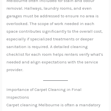
Melbourne often included for stain and odour
removal. Hallways, laundry rooms, and even
garages must be addressed to ensure no area is
overlooked. The scope of work needed in each
space contributes significantly to the overall cost,
especially if specialized treatments or deeper
sanitation is required. A detailed cleaning
checklist for each room helps renters verify what’s
needed and align expectations with the service
provider.
Importance of Carpet Cleaning in Final
Inspections
Carpet cleaning Melbourne is often a mandatory