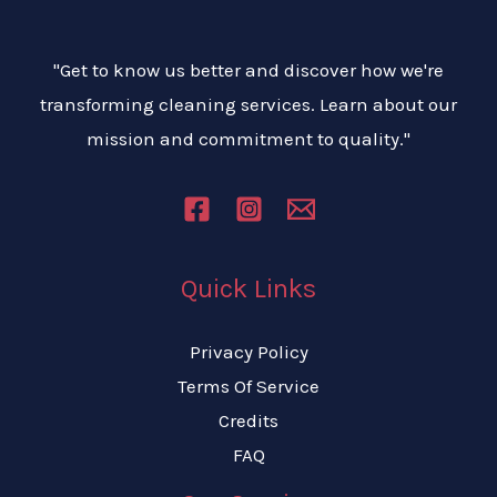
"Get to know us better and discover how we're
transforming cleaning services. Learn about our
mission and commitment to quality."
Quick Links
Privacy Policy
Terms Of Service
Credits
FAQ