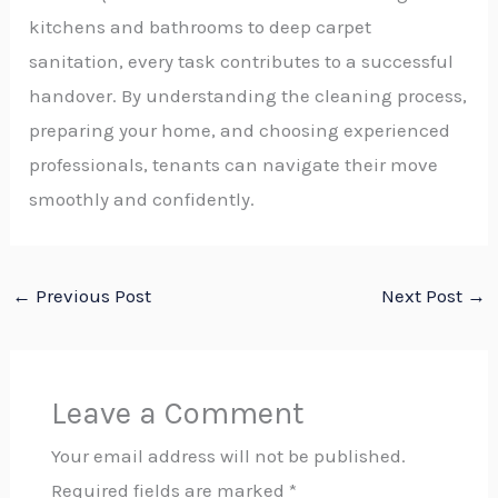
kitchens and bathrooms to deep carpet
sanitation, every task contributes to a successful
handover. By understanding the cleaning process,
preparing your home, and choosing experienced
professionals, tenants can navigate their move
smoothly and confidently.
←
Previous Post
Next Post
→
Leave a Comment
Your email address will not be published.
Required fields are marked
*