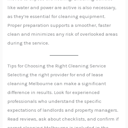
like water and power are active is also necessary,
as they’re essential for cleaning equipment.
Proper preparation supports a smoother, faster
clean and minimizes any risk of overlooked areas
during the service.
Tips for Choosing the Right Cleaning Service
Selecting the right provider for end of lease
cleaning Melbourne can make a significant
difference in results. Look for experienced
professionals who understand the specific
expectations of landlords and property managers.
Read reviews, ask about checklists, and confirm if
carpet cleaning Melbourne is included in the