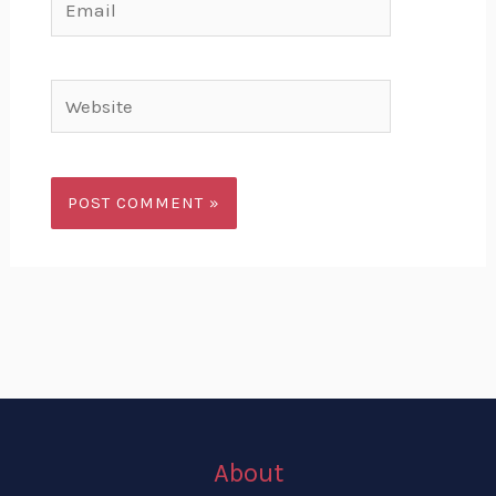
Website
About