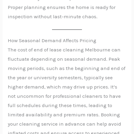
Proper planning ensures the home is ready for
inspection without last-minute chaos.
How Seasonal Demand Affects Pricing
The cost of end of lease cleaning Melbourne can
fluctuate depending on seasonal demand. Peak
moving periods, such as the beginning and end of
the year or university semesters, typically see
higher demand, which may drive up prices. It’s
not uncommon for professional cleaners to have
full schedules during these times, leading to
limited availability and premium rates. Booking
your cleaning service in advance can help avoid
inflated costs and ensure access to experienced