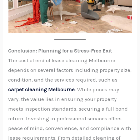
Conclusion: Planning for a Stress-Free Exit
The cost of end of lease cleaning Melbourne
depends on several factors including property size,
condition, and the services required, such as
carpet cleaning Melbourne
. While prices may
vary, the value lies in ensuring your property
meets inspection standards, securing a full bond
return. Investing in professional services offers
peace of mind, convenience, and compliance with
lease requirements. From detailed cleaning of