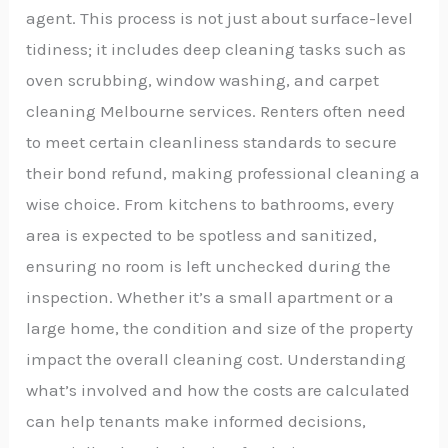
agent. This process is not just about surface-level
tidiness; it includes deep cleaning tasks such as
oven scrubbing, window washing, and carpet
cleaning Melbourne services. Renters often need
to meet certain cleanliness standards to secure
their bond refund, making professional cleaning a
wise choice. From kitchens to bathrooms, every
area is expected to be spotless and sanitized,
ensuring no room is left unchecked during the
inspection. Whether it’s a small apartment or a
large home, the condition and size of the property
impact the overall cleaning cost. Understanding
what’s involved and how the costs are calculated
can help tenants make informed decisions,