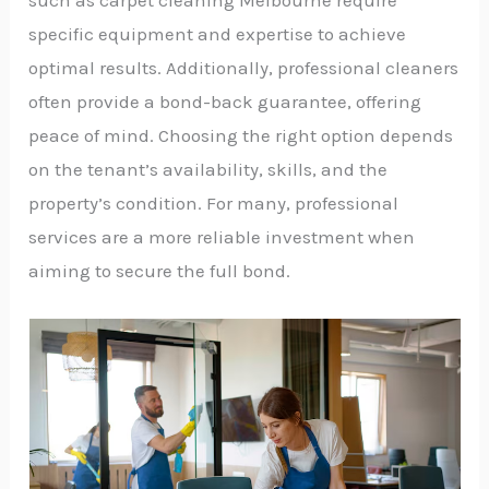
such as carpet cleaning Melbourne require
specific equipment and expertise to achieve
optimal results. Additionally, professional cleaners
often provide a bond-back guarantee, offering
peace of mind. Choosing the right option depends
on the tenant’s availability, skills, and the
property’s condition. For many, professional
services are a more reliable investment when
aiming to secure the full bond.