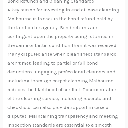
Bond Refunds and Cleaning Standards
A key reason for investing in end of lease cleaning
Melbourne is to secure the bond refund held by
the landlord or agency. Bond returns are
contingent upon the property being returned in
the same or better condition than it was received.
Many disputes arise when cleanliness standards
aren’t met, leading to partial or full bond
deductions. Engaging professional cleaners and
including thorough carpet cleaning Melbourne
reduces the likelihood of conflict. Documentation
of the cleaning service, including receipts and
checklists, can also provide support in case of
disputes. Maintaining transparency and meeting
inspection standards are essential to a smooth