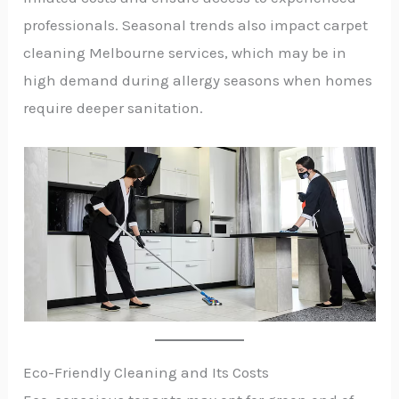
professionals. Seasonal trends also impact carpet
cleaning Melbourne services, which may be in
high demand during allergy seasons when homes
require deeper sanitation.
Eco-Friendly Cleaning and Its Costs