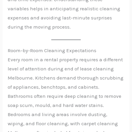
variables helps in anticipating realistic cleaning
expenses and avoiding last-minute surprises
during the moving process.
Room-by-Room Cleaning Expectations
Every room in a rental property requires a different
level of attention during end of lease cleaning
Melbourne. Kitchens demand thorough scrubbing
of appliances, benchtops, and cabinets.
Bathrooms often require deep cleaning to remove
soap scum, mould, and hard water stains.
Bedrooms and living areas involve dusting,
wiping, and floor cleaning, with carpet cleaning