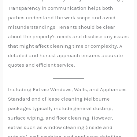
Transparency in communication helps both
parties understand the work scope and avoid
misunderstandings. Tenants should be clear
about the property’s needs and disclose any issues
that might affect cleaning time or complexity. A
detailed and honest approach ensures accurate
quotes and efficient service.
Including Extras: Windows, Walls, and Appliances
Standard end of lease cleaning Melbourne
packages typically include general dusting,
surface wiping, and floor cleaning. However,
extras such as window cleaning (inside and
outside), wall washing, and appliance detailing