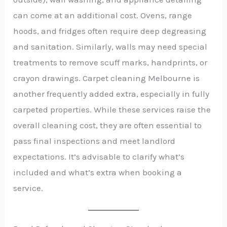
can come at an additional cost. Ovens, range
hoods, and fridges often require deep degreasing
and sanitation. Similarly, walls may need special
treatments to remove scuff marks, handprints, or
crayon drawings. Carpet cleaning Melbourne is
another frequently added extra, especially in fully
carpeted properties. While these services raise the
overall cleaning cost, they are often essential to
pass final inspections and meet landlord
expectations. It’s advisable to clarify what’s
included and what’s extra when booking a
service.