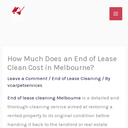
Skip
to
content
How Much Does an End of Lease
Clean Cost in Melbourne?
Leave a Comment
/
End of Lease Cleaning
/ By
vcarpetservices
End of lease cleaning Melbourne
is a detailed and
thorough cleaning service aimed at restoring a
rented property to its original condition before
handing it back to the landlord or real estate