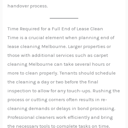
handover process.
Time Required for a Full End of Lease Clean
Time is a crucial element when planning end of
lease cleaning Melbourne. Larger properties or
those with additional services such as carpet
cleaning Melbourne can take several hours or
more to clean properly. Tenants should schedule
the cleaning a day or two before the final
inspection to allow for any touch-ups. Rushing the
process or cutting corners often results in re-
cleaning demands or delays in bond processing.
Professional cleaners work efficiently and bring
the necessary tools to complete tasks on time.