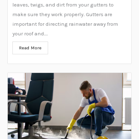
leaves, twigs, and dirt from your gutters to
make sure they work properly. Gutters are
important for directing rainwater away from
your roof and...
Read More