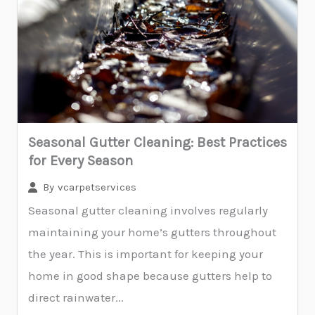
Seasonal Gutter Cleaning: Best Practices
for Every Season
By
vcarpetservices
Seasonal gutter cleaning involves regularly
maintaining your home’s gutters throughout
the year. This is important for keeping your
home in good shape because gutters help to
direct rainwater...