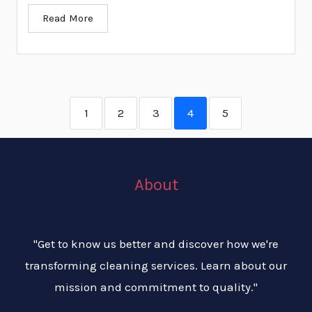
Read More
1
2
3
4
5
About
"Get to know us better and discover how we're
transforming cleaning services. Learn about our
mission and commitment to quality."