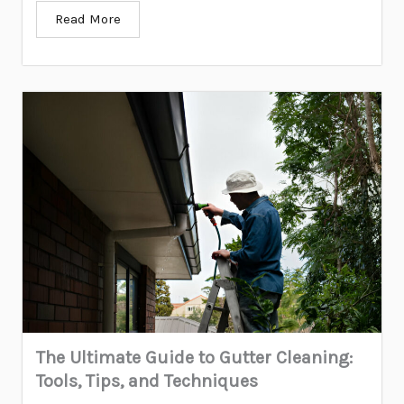
Read More
The Ultimate Guide to Gutter Cleaning:
Tools, Tips, and Techniques