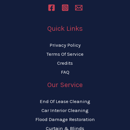
Quick Links
Privacy Policy
Terms Of Service
Credits
FAQ
Our Service
End Of Lease Cleaning
Car Interior Cleaning
Flood Damage Restoration
Curtain & Blinds