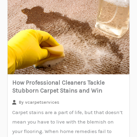
How Professional Cleaners Tackle
Stubborn Carpet Stains and Win
By
vcarpetservices
Carpet stains are a part of life, but that doesn’t
mean you have to live with the blemish on
your flooring. When home remedies fail to