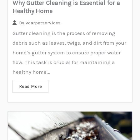
Why Gutter Cleaning is Essential for a
Healthy Home
By
vcarpetservices
Gutter cleaning is the process of removing
debris such as leaves, twigs, and dirt from your
home’s gutter system to ensure proper water
flow. This task is crucial for maintaining a
healthy home...
Read More