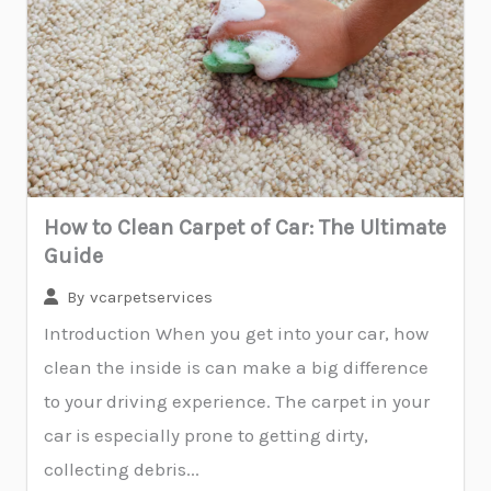
How to Clean Carpet of Car: The Ultimate
Guide
By
vcarpetservices
Introduction When you get into your car, how
clean the inside is can make a big difference
to your driving experience. The carpet in your
car is especially prone to getting dirty,
collecting debris...