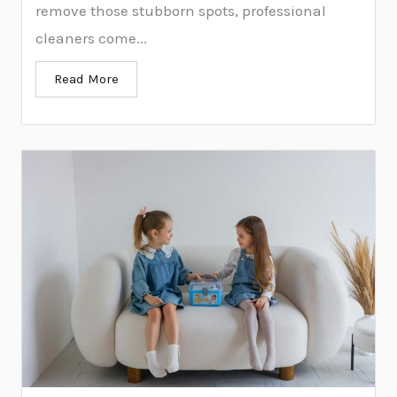
remove those stubborn spots, professional
cleaners come...
Read More