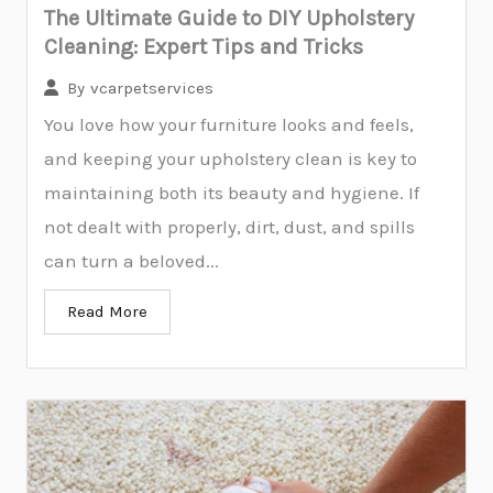
The Ultimate Guide to DIY Upholstery
Cleaning: Expert Tips and Tricks
By
vcarpetservices
You love how your furniture looks and feels,
and keeping your upholstery clean is key to
maintaining both its beauty and hygiene. If
not dealt with properly, dirt, dust, and spills
can turn a beloved...
Read More