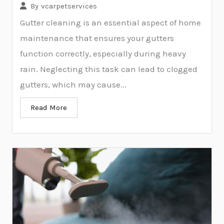
By
vcarpetservices
Gutter cleaning is an essential aspect of home
maintenance that ensures your gutters
function correctly, especially during heavy
rain. Neglecting this task can lead to clogged
gutters, which may cause...
Read More