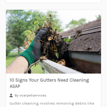
10 Signs Your Gutters Need Cleaning
ASAP
By
vcarpetservices
Gutter cleaning involves removing debris like