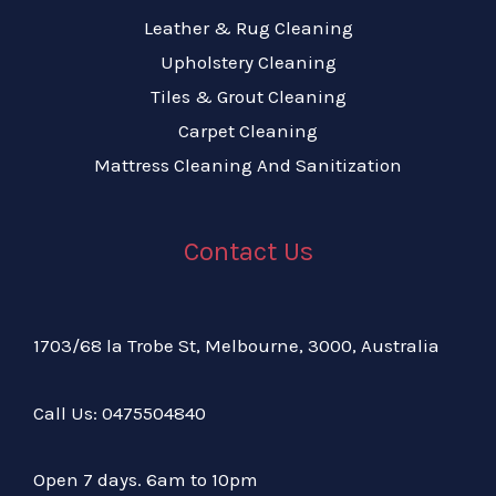
Leather & Rug Cleaning
Upholstery Cleaning
Tiles & Grout Cleaning
Carpet Cleaning
Mattress Cleaning And Sanitization
Contact Us
1703/68 la Trobe St, Melbourne, 3000, Australia
Call Us:
04
75504840
Open 7 days. 6am to 10pm