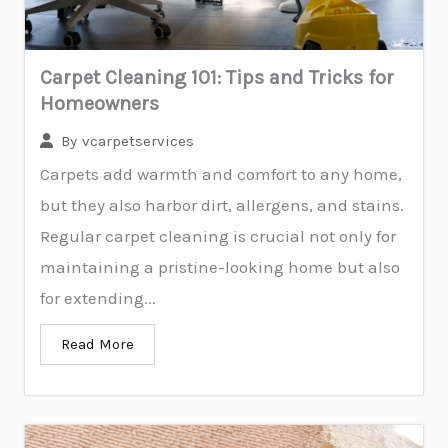
Carpet Cleaning 101: Tips and Tricks for
Homeowners
By
vcarpetservices
Carpets add warmth and comfort to any home,
but they also harbor dirt, allergens, and stains.
Regular carpet cleaning is crucial not only for
maintaining a pristine-looking home but also
for extending...
Read More