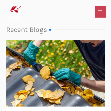
Skip
to
content
Recent Blogs