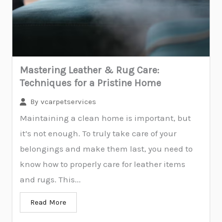
Mastering Leather & Rug Care:
Techniques for a Pristine Home
By
vcarpetservices
Maintaining a clean home is important, but
it’s not enough. To truly take care of your
belongings and make them last, you need to
know how to properly care for leather items
and rugs. This...
Read More