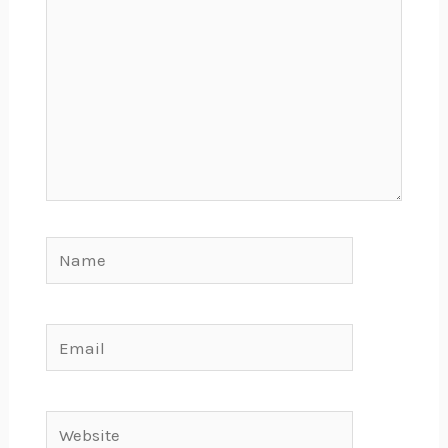
Name
Email
Website