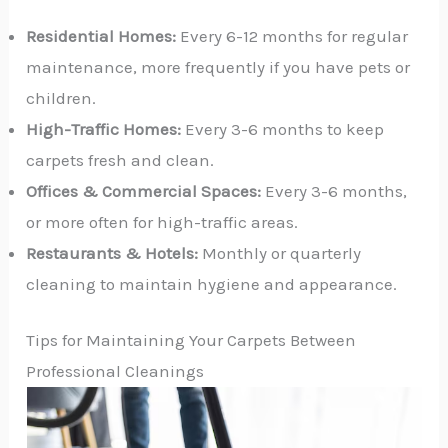
Residential Homes:
Every 6-12 months for regular
maintenance, more frequently if you have pets or
children.
High-Traffic Homes:
Every 3-6 months to keep
carpets fresh and clean.
Offices & Commercial Spaces:
Every 3-6 months,
or more often for high-traffic areas.
Restaurants & Hotels:
Monthly or quarterly
cleaning to maintain hygiene and appearance.
Tips for Maintaining Your Carpets Between
Professional Cleanings