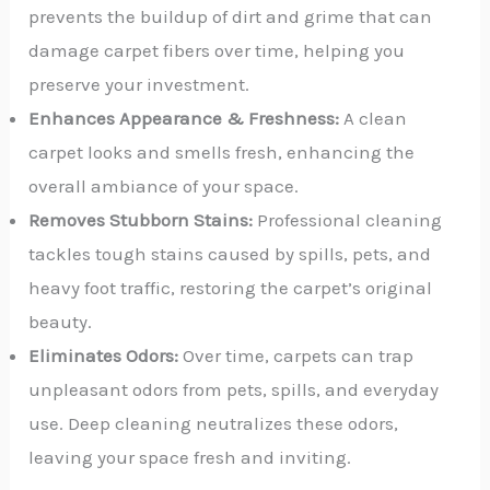
prevents the buildup of dirt and grime that can
damage carpet fibers over time, helping you
preserve your investment.
Enhances Appearance & Freshness:
A clean
carpet looks and smells fresh, enhancing the
overall ambiance of your space.
Removes Stubborn Stains:
Professional cleaning
tackles tough stains caused by spills, pets, and
heavy foot traffic, restoring the carpet’s original
beauty.
Eliminates Odors:
Over time, carpets can trap
unpleasant odors from pets, spills, and everyday
use. Deep cleaning neutralizes these odors,
leaving your space fresh and inviting.