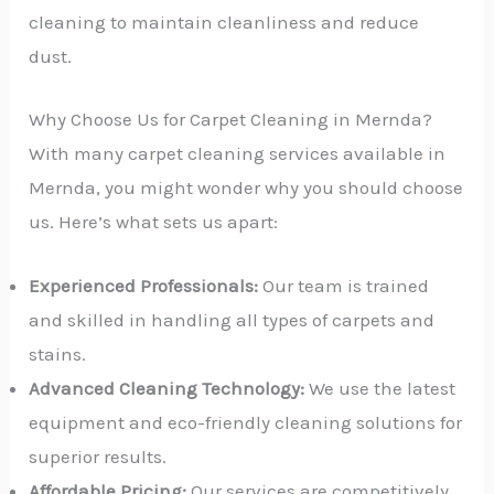
cleaning to maintain cleanliness and reduce
dust.
Why Choose Us for Carpet Cleaning in Mernda?
With many carpet cleaning services available in
Mernda, you might wonder why you should choose
us. Here’s what sets us apart:
Experienced Professionals:
Our team is trained
and skilled in handling all types of carpets and
stains.
Advanced Cleaning Technology:
We use the latest
equipment and eco-friendly cleaning solutions for
superior results.
Affordable Pricing:
Our services are competitively