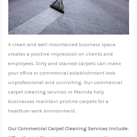
A clean and well-maintained business space
creates a positive impression on clients and
employees. Dirty and stained carpets can make
your office or commercial establishment look
unprofessional and uninviting. Our commercial
carpet cleaning services in Mernda help
businesses maintain pristine carpets for a
healthier work environment.
Our Commercial Carpet Cleaning Services Include: