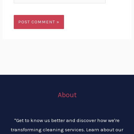
About
"Get to know us better and discover how we're
transforming cleaning services. Learn about our