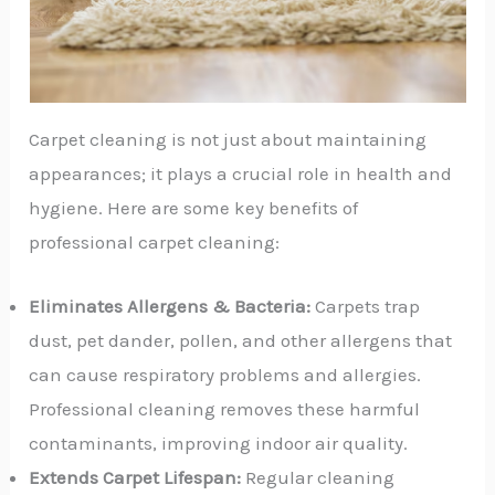
Carpet cleaning is not just about maintaining
appearances; it plays a crucial role in health and
hygiene. Here are some key benefits of
professional carpet cleaning:
Eliminates Allergens & Bacteria:
Carpets trap
dust, pet dander, pollen, and other allergens that
can cause respiratory problems and allergies.
Professional cleaning removes these harmful
contaminants, improving indoor air quality.
Extends Carpet Lifespan:
Regular cleaning