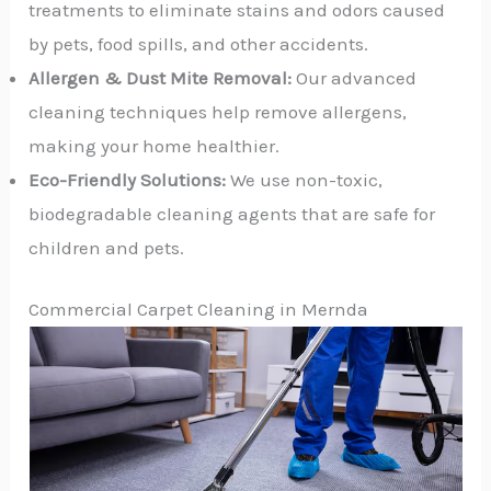
treatments to eliminate stains and odors caused
by pets, food spills, and other accidents.
Allergen & Dust Mite Removal:
Our advanced
cleaning techniques help remove allergens,
making your home healthier.
Eco-Friendly Solutions:
We use non-toxic,
biodegradable cleaning agents that are safe for
children and pets.
Commercial Carpet Cleaning in Mernda