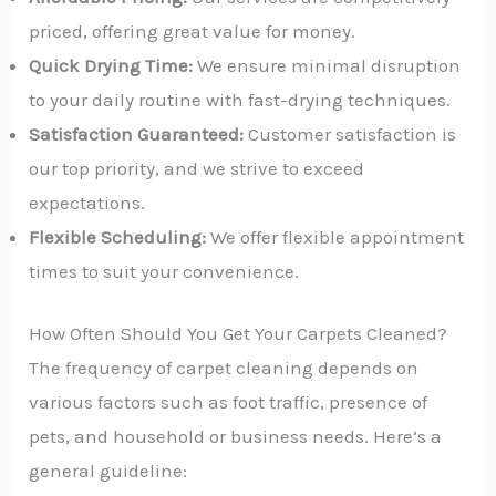
priced, offering great value for money.
Quick Drying Time:
We ensure minimal disruption
to your daily routine with fast-drying techniques.
Satisfaction Guaranteed:
Customer satisfaction is
our top priority, and we strive to exceed
expectations.
Flexible Scheduling:
We offer flexible appointment
times to suit your convenience.
How Often Should You Get Your Carpets Cleaned?
The frequency of carpet cleaning depends on
various factors such as foot traffic, presence of
pets, and household or business needs. Here’s a
general guideline: