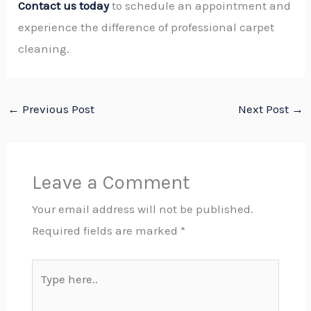
Contact us today
to schedule an appointment and
experience the difference of professional carpet
cleaning.
←
Previous Post
Next Post
→
Leave a Comment
Your email address will not be published.
Required fields are marked
*
Type
here..