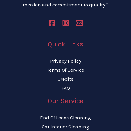
mission and commitment to quality."
Quick Links
Privacy Policy
Terms Of Service
Credits
FAQ
Our Service
End Of Lease Cleaning
Car Interior Cleaning