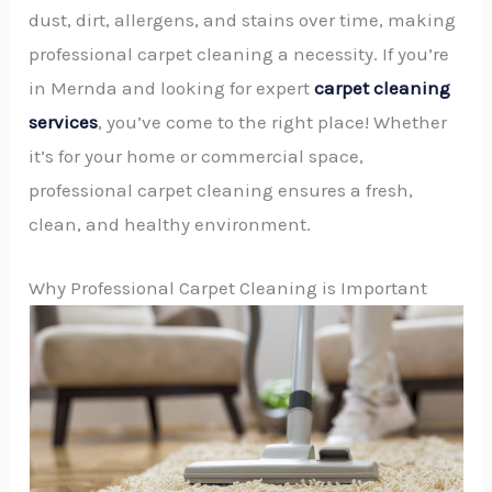
dust, dirt, allergens, and stains over time, making
professional carpet cleaning a necessity. If you’re
in Mernda and looking for expert
carpet cleaning
services
, you’ve come to the right place! Whether
it’s for your home or commercial space,
professional carpet cleaning ensures a fresh,
clean, and healthy environment.
Why Professional Carpet Cleaning is Important