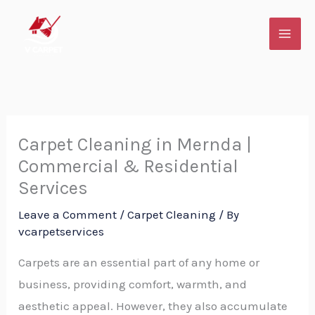
Skip
to
content
Carpet Cleaning in Mernda |
Commercial & Residential
Services
Leave a Comment
/
Carpet Cleaning
/ By
vcarpetservices
Carpets are an essential part of any home or
business, providing comfort, warmth, and
aesthetic appeal. However, they also accumulate