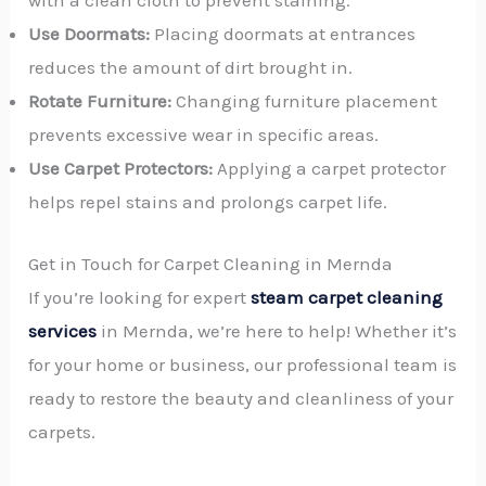
with a clean cloth to prevent staining.
Use Doormats:
Placing doormats at entrances
reduces the amount of dirt brought in.
Rotate Furniture:
Changing furniture placement
prevents excessive wear in specific areas.
Use Carpet Protectors:
Applying a carpet protector
helps repel stains and prolongs carpet life.
Get in Touch for Carpet Cleaning in Mernda
If you’re looking for expert
steam carpet cleaning
services
in Mernda, we’re here to help! Whether it’s
for your home or business, our professional team is
ready to restore the beauty and cleanliness of your
carpets.