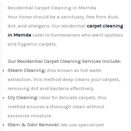
Residential Carpet Cleaning in Mernda
Your home should be a sanctuary, free from dust,
dirt, and allergens. Our residential
carpet cleaning
in Mernda
cater to homeowners who want spotless
and hygienic carpets.
Our Residential Carpet Cleaning Services Include:
Steam Cleaning:
Also known as hot water
extraction, this method deep cleans your carpets,
removing dirt and bacteria effectively.
Dry Cleaning:
Ideal for delicate carpets, this
method ensures a thorough clean without
excessive moisture.
Stain & Odor Removal:
We use specialized