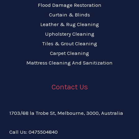
Flood Damage Restoration
Curtain & Blinds
Leather & Rug Cleaning
Upholstery Cleaning
Tiles & Grout Cleaning
Carpet Cleaning
Mattress Cleaning And Sanitization
Contact Us
1703/68 la Trobe St, Melbourne, 3000, Australia
Call Us:
04
75504840