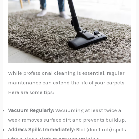
While professional cleaning is essential, regular
maintenance can extend the life of your carpets.
Here are some tips:
Vacuum Regularly:
Vacuuming at least twice a
week removes surface dirt and prevents buildup.
Address Spills Immediately:
Blot (don’t rub) spills