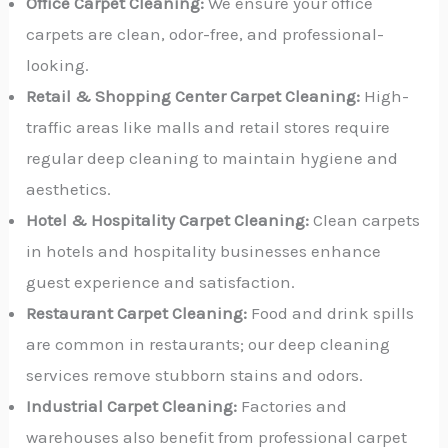
Office Carpet Cleaning:
We ensure your office
carpets are clean, odor-free, and professional-
looking.
Retail & Shopping Center Carpet Cleaning:
High-
traffic areas like malls and retail stores require
regular deep cleaning to maintain hygiene and
aesthetics.
Hotel & Hospitality Carpet Cleaning:
Clean carpets
in hotels and hospitality businesses enhance
guest experience and satisfaction.
Restaurant Carpet Cleaning:
Food and drink spills
are common in restaurants; our deep cleaning
services remove stubborn stains and odors.
Industrial Carpet Cleaning:
Factories and
warehouses also benefit from professional carpet