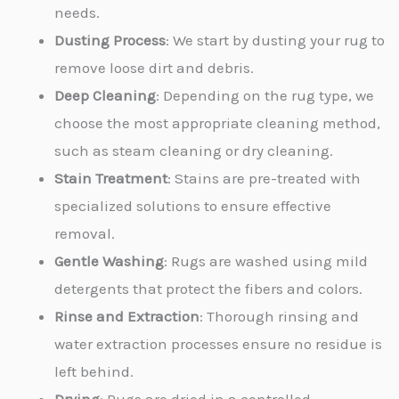
needs.
Dusting Process
: We start by dusting your rug to
remove loose dirt and debris.
Deep Cleaning
: Depending on the rug type, we
choose the most appropriate cleaning method,
such as steam cleaning or dry cleaning.
Stain Treatment
: Stains are pre-treated with
specialized solutions to ensure effective
removal.
Gentle Washing
: Rugs are washed using mild
detergents that protect the fibers and colors.
Rinse and Extraction
: Thorough rinsing and
water extraction processes ensure no residue is
left behind.