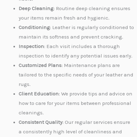
Deep Cleaning
: Routine deep cleaning ensures
your items remain fresh and hygienic.
Conditioning
: Leather is regularly conditioned to
maintain its softness and prevent cracking.
Inspection
: Each visit includes a thorough
inspection to identify any potential issues early.
Customized Plans
: Maintenance plans are
tailored to the specific needs of your leather and
rugs.
Client Education
: We provide tips and advice on
how to care for your items between professional
cleanings.
Consistent Quality
: Our regular services ensure
a consistently high level of cleanliness and