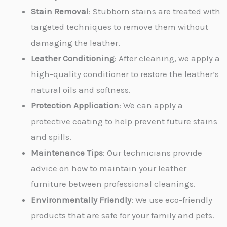
Stain Removal
: Stubborn stains are treated with
targeted techniques to remove them without
damaging the leather.
Leather Conditioning
: After cleaning, we apply a
high-quality conditioner to restore the leather’s
natural oils and softness.
Protection Application
: We can apply a
protective coating to help prevent future stains
and spills.
Maintenance Tips
: Our technicians provide
advice on how to maintain your leather
furniture between professional cleanings.
Environmentally Friendly
: We use eco-friendly
products that are safe for your family and pets.