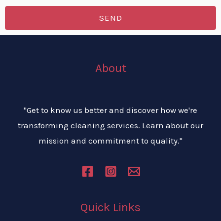
s
e
r
SEND
*
n
v
u
i
m
c
About
b
e
e
s
r
*
"Get to know us better and discover how we're
transforming cleaning services. Learn about our
mission and commitment to quality."
Quick Links