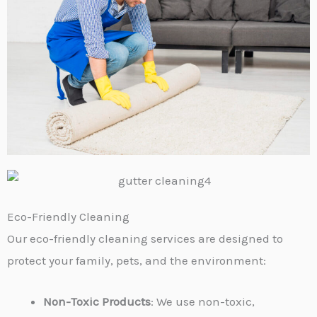
Eco-Friendly Cleaning
Our eco-friendly cleaning services are designed to
protect your family, pets, and the environment:
Non-Toxic Products
: We use non-toxic,