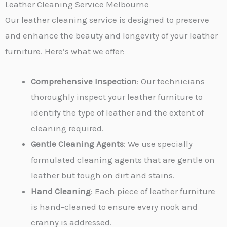
Leather Cleaning Service Melbourne
r
Our leather cleaning service is designed to preserve
M
and enhance the beauty and longevity of your leather
e
furniture. Here’s what we offer:
s
s
Comprehensive Inspection
: Our technicians
a
thoroughly inspect your leather furniture to
g
identify the type of leather and the extent of
e
cleaning required.
*
Gentle Cleaning Agents
: We use specially
formulated cleaning agents that are gentle on
leather but tough on dirt and stains.
Hand Cleaning
: Each piece of leather furniture
is hand-cleaned to ensure every nook and
cranny is addressed.