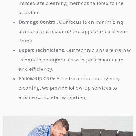
immediate cleaning methods tailored to the
situation.
Damage Control
: Our focus is on minimizing
damage and restoring the appearance of your
items.
Expert Technicians
: Our technicians are trained
to handle emergencies with professionalism
and efficiency.
Follow-Up Care
: After the initial emergency
cleaning, we provide follow-up services to
ensure complete restoration.