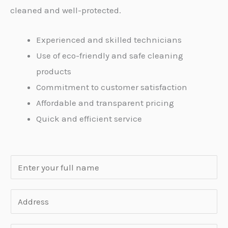
cleaned and well-protected.
Experienced and skilled technicians
Use of eco-friendly and safe cleaning
products
Commitment to customer satisfaction
Affordable and transparent pricing
Quick and efficient service
N
a
m
A
e
d
*