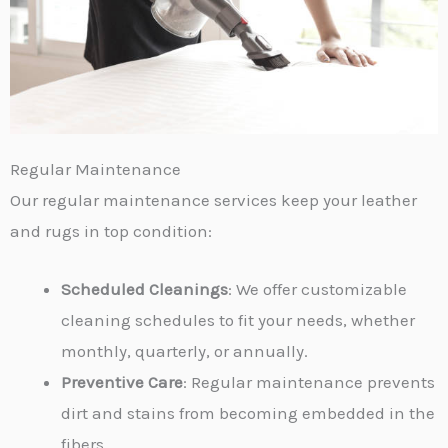
Regular Maintenance
Our regular maintenance services keep your leather
and rugs in top condition:
Scheduled Cleanings
: We offer customizable
cleaning schedules to fit your needs, whether
monthly, quarterly, or annually.
Preventive Care
: Regular maintenance prevents
dirt and stains from becoming embedded in the
fibers.