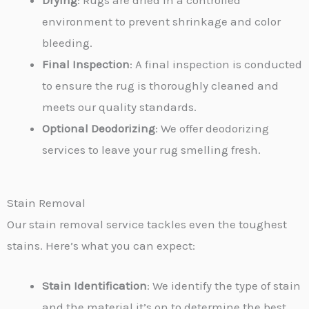
Drying
: Rugs are dried in a controlled
environment to prevent shrinkage and color
bleeding.
Final Inspection
: A final inspection is conducted
to ensure the rug is thoroughly cleaned and
meets our quality standards.
Optional Deodorizing
: We offer deodorizing
services to leave your rug smelling fresh.
Stain Removal
Our stain removal service tackles even the toughest
stains. Here’s what you can expect:
Stain Identification
: We identify the type of stain
and the material it’s on to determine the best