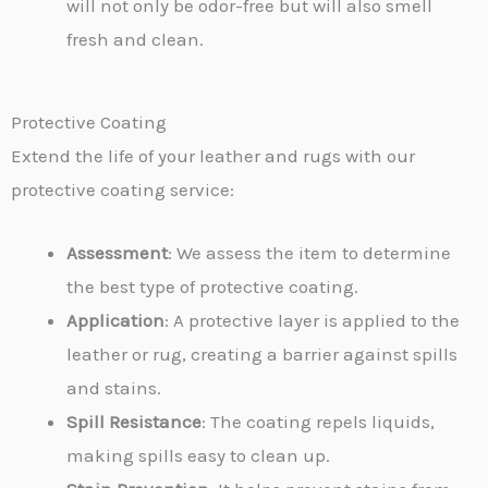
will not only be odor-free but will also smell
fresh and clean.
Protective Coating
Extend the life of your leather and rugs with our
protective coating service:
Assessment
: We assess the item to determine
the best type of protective coating.
Application
: A protective layer is applied to the
leather or rug, creating a barrier against spills
and stains.
Spill Resistance
: The coating repels liquids,
making spills easy to clean up.