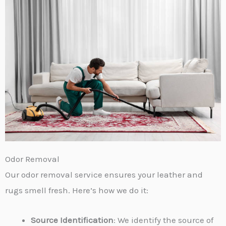
Odor Removal
Our odor removal service ensures your leather and
rugs smell fresh. Here’s how we do it:
Source Identification
: We identify the source of