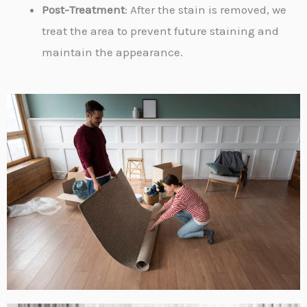
Post-Treatment
: After the stain is removed, we
treat the area to prevent future staining and
maintain the appearance.