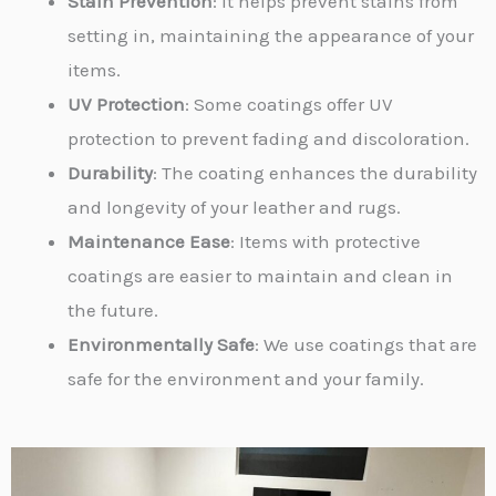
Stain Prevention
: It helps prevent stains from
setting in, maintaining the appearance of your
items.
UV Protection
: Some coatings offer UV
protection to prevent fading and discoloration.
Durability
: The coating enhances the durability
and longevity of your leather and rugs.
Maintenance Ease
: Items with protective
coatings are easier to maintain and clean in
the future.
Environmentally Safe
: We use coatings that are
safe for the environment and your family.