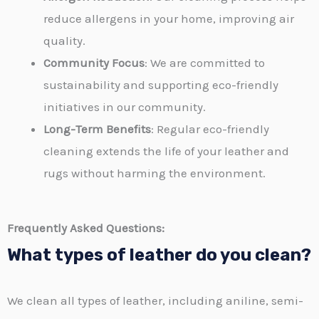
reduce allergens in your home, improving air
quality.
Community Focus
: We are committed to
sustainability and supporting eco-friendly
initiatives in our community.
Long-Term Benefits
: Regular eco-friendly
cleaning extends the life of your leather and
rugs without harming the environment.
Frequently Asked Questions:
What types of leather do you clean?
We clean all types of leather, including aniline, semi-