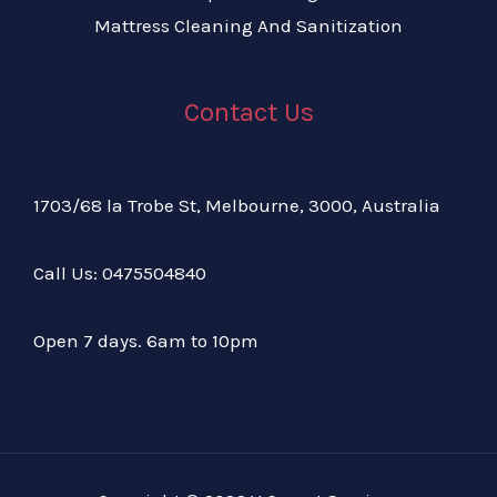
Mattress Cleaning And Sanitization
Contact Us
1703/68 la Trobe St, Melbourne, 3000, Australia
Call Us:
04
75504840
Open 7 days. 6am to 10pm