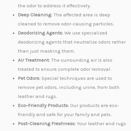
the odor to address it effectively.
Deep Cleaning
: The affected area is deep
cleaned to remove odor-causing particles.
Deodorizing Agents
: We use specialized
deodorizing agents that neutralize odors rather
than just masking them.
Air Treatment
: The surrounding air is also
treated to ensure complete odor removal.
Pet Odors
: Special techniques are used to
remove pet odors, including urine, from both
leather and rugs.
Eco-Friendly Products
: Our products are eco-
friendly and safe for your family and pets.
Post-Cleaning Freshness
: Your leather and rugs