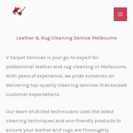
Skip
to
content
Leather & Rug Cleaning Service Melbourne
V Carpet Services is your go-to expert for
professional leather and rug cleaning in Melbourne.
With years of experience, we pride ourselves on
delivering top-quality cleaning services that exceed
customer expectations.
Our team of skilled technicians uses the latest
cleaning techniques and eco-friendly products to
ensure your leather and rugs are thoroughly