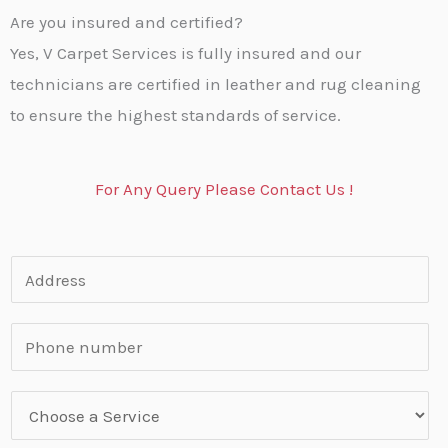
Are you insured and certified?
Yes, V Carpet Services is fully insured and our
technicians are certified in leather and rug cleaning
to ensure the highest standards of service.
For Any Query Please Contact Us !
A
d
d
P
r
h
e
o
S
s
n
e