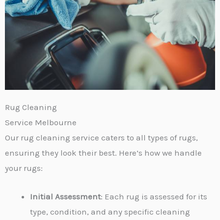
Rug Cleaning
Service Melbourne
Our rug cleaning service caters to all types of rugs,
ensuring they look their best. Here’s how we handle
your rugs:
Initial Assessment
: Each rug is assessed for its
type, condition, and any specific cleaning