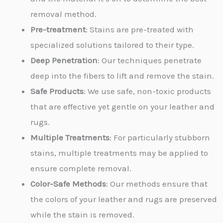
removal method.
Pre-treatment
: Stains are pre-treated with
specialized solutions tailored to their type.
Deep Penetration
: Our techniques penetrate
deep into the fibers to lift and remove the stain.
Safe Products
: We use safe, non-toxic products
that are effective yet gentle on your leather and
rugs.
Multiple Treatments
: For particularly stubborn
stains, multiple treatments may be applied to
ensure complete removal.
Color-Safe Methods
: Our methods ensure that
the colors of your leather and rugs are preserved
while the stain is removed.