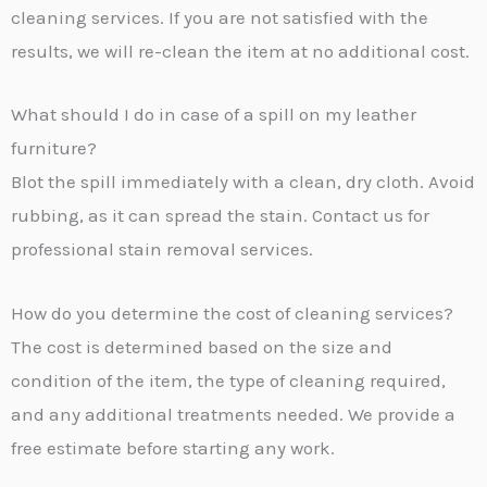
cleaning services. If you are not satisfied with the
results, we will re-clean the item at no additional cost.
What should I do in case of a spill on my leather
furniture?
Blot the spill immediately with a clean, dry cloth. Avoid
rubbing, as it can spread the stain. Contact us for
professional stain removal services.
How do you determine the cost of cleaning services?
The cost is determined based on the size and
condition of the item, the type of cleaning required,
and any additional treatments needed. We provide a
free estimate before starting any work.