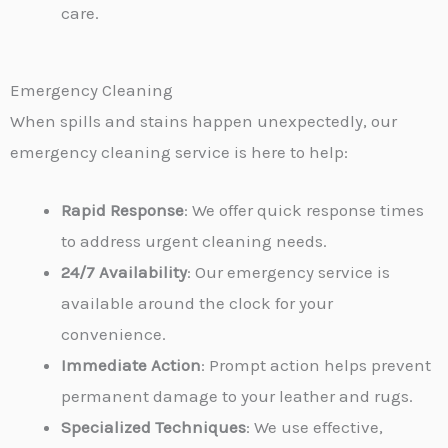
care.
Emergency Cleaning
When spills and stains happen unexpectedly, our
emergency cleaning service is here to help:
Rapid Response
: We offer quick response times
to address urgent cleaning needs.
24/7 Availability
: Our emergency service is
available around the clock for your
convenience.
Immediate Action
: Prompt action helps prevent
permanent damage to your leather and rugs.
Specialized Techniques
: We use effective,