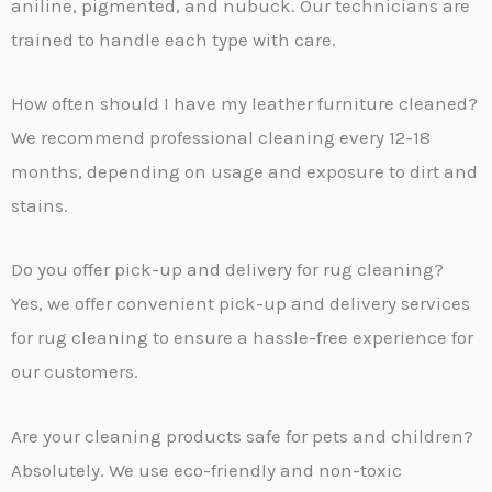
aniline, pigmented, and nubuck. Our technicians are
trained to handle each type with care.
How often should I have my leather furniture cleaned?
We recommend professional cleaning every 12-18
months, depending on usage and exposure to dirt and
stains.
Do you offer pick-up and delivery for rug cleaning?
Yes, we offer convenient pick-up and delivery services
for rug cleaning to ensure a hassle-free experience for
our customers.
Are your cleaning products safe for pets and children?
Absolutely. We use eco-friendly and non-toxic