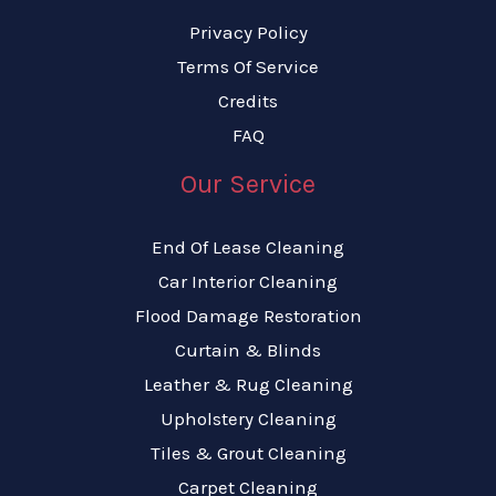
Privacy Policy
Terms Of Service
Credits
FAQ
Our Service
End Of Lease Cleaning
Car Interior Cleaning
Flood Damage Restoration
Curtain & Blinds
Leather & Rug Cleaning
Upholstery Cleaning
Tiles & Grout Cleaning
Carpet Cleaning