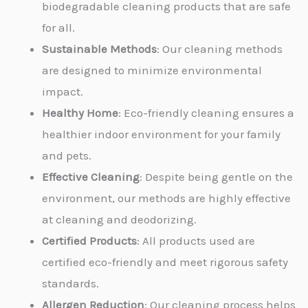
biodegradable cleaning products that are safe
for all.
Sustainable Methods
: Our cleaning methods
are designed to minimize environmental
impact.
Healthy Home
: Eco-friendly cleaning ensures a
healthier indoor environment for your family
and pets.
Effective Cleaning
: Despite being gentle on the
environment, our methods are highly effective
at cleaning and deodorizing.
Certified Products
: All products used are
certified eco-friendly and meet rigorous safety
standards.
Allergen Reduction
: Our cleaning process helps