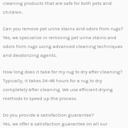
cleaning products that are safe for both pets and
children.
Can you remove pet urine stains and odors from rugs?
Yes, we specialize in removing pet urine stains and
odors from rugs using advanced cleaning techniques
and deodorizing agents.
How long does it take for my rug to dry after cleaning?
Typically, it takes 24-48 hours for a rug to dry
completely after cleaning. We use efficient drying
methods to speed up the process.
Do you provide a satisfaction guarantee?
Yes, we offer a satisfaction guarantee on all our