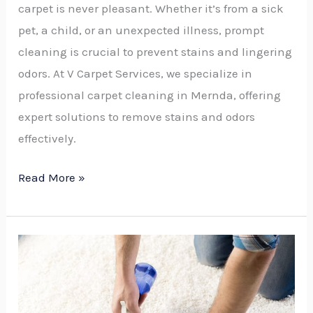
carpet is never pleasant. Whether it’s from a sick
pet, a child, or an unexpected illness, prompt
cleaning is crucial to prevent stains and lingering
odors. At V Carpet Services, we specialize in
professional carpet cleaning in Mernda, offering
expert solutions to remove stains and odors
effectively.
Read More »
How
to
Eliminate
Urine