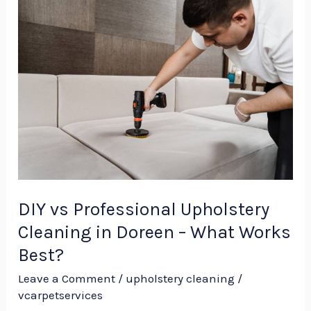
DIY
vs
Professional
Upholstery
Cleaning
in
Doreen
–
What
Works
DIY vs Professional Upholstery
Best?
Cleaning in Doreen – What Works
Best?
Leave a Comment
/
upholstery cleaning
/
vcarpetservices