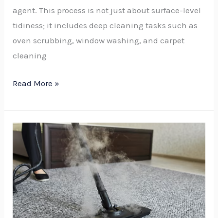
agent. This process is not just about surface-level
tidiness; it includes deep cleaning tasks such as
oven scrubbing, window washing, and carpet
cleaning
Read More »
Is
It
Worth
Steam
Cleaning
a