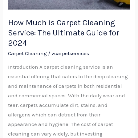
Guide
for
How Much is Carpet Cleaning
2024
Service: The Ultimate Guide for
2024
Carpet Cleaning
/
vcarpetservices
Introduction A carpet cleaning service is an
essential offering that caters to the deep cleaning
and maintenance of carpets in both residential
and commercial spaces. With the daily wear and
tear, carpets accumulate dirt, stains, and
allergens which can detract from their
appearance and hygiene. The cost of carpet
cleaning can vary widely, but investing