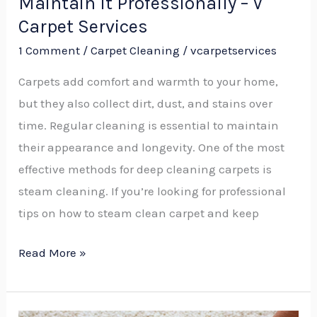
Maintain It Professionally – V
Carpet
Carpet Services
Services
1 Comment
/
Carpet Cleaning
/
vcarpetservices
Carpets add comfort and warmth to your home,
but they also collect dirt, dust, and stains over
time. Regular cleaning is essential to maintain
their appearance and longevity. One of the most
effective methods for deep cleaning carpets is
steam cleaning. If you’re looking for professional
tips on how to steam clean carpet and keep
Read More »