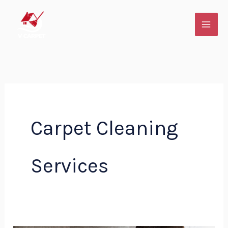
Skip
to
content
Carpet Cleaning
Services