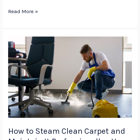
Read More »
How
to
Steam
Clean
Carpet
and
Maintain
It
Professionally
–
How to Steam Clean Carpet and
V