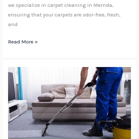
we specialize in carpet cleaning in Mernda,
ensuring that your carpets are odor-free, fresh,
and
Read More »
How
Much
is
Carpet
Cleaning
Service:
The
Ultimate