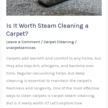
Carpet?
Is It Worth Steam Cleaning a
Carpet?
Leave a Comment
/
Carpet Cleaning
/
vcarpetservices
Carpets add warmth and comfort to any home, but
they also trap dirt, allergens, and bacteria over
time. Regular vacuuming helps, but deep
cleaning is essential to maintain the carpet’s
freshness and longevity. One of the most effective
ways to clean carpets is carpet steam cleaning.
But is it really worth it? Let’s explore how