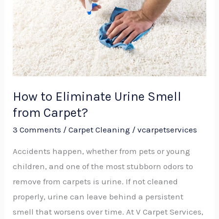
Smell
from
Carpet?
How to Eliminate Urine Smell
from Carpet?
3 Comments
/
Carpet Cleaning
/
vcarpetservices
Accidents happen, whether from pets or young
children, and one of the most stubborn odors to
remove from carpets is urine. If not cleaned
properly, urine can leave behind a persistent
smell that worsens over time. At V Carpet Services,