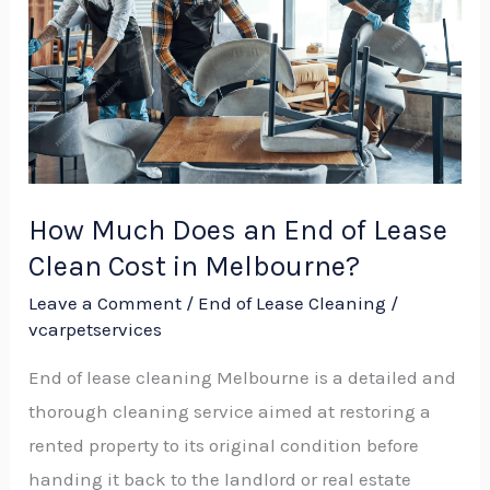
an
End
of
Lease
Clean
Cost
in
How Much Does an End of Lease
Melbourne?
Clean Cost in Melbourne?
Leave a Comment
/
End of Lease Cleaning
/
vcarpetservices
End of lease cleaning Melbourne is a detailed and
thorough cleaning service aimed at restoring a
rented property to its original condition before
handing it back to the landlord or real estate