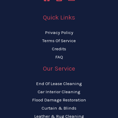
Quick Links
Privacy Policy
Terms Of Service
Credits
FAQ
Our Service
End Of Lease Cleaning
Car Interior Cleaning
Flood Damage Restoration
Curtain & Blinds
Leather & Rug Cleaning