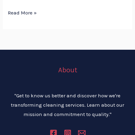
Read More »
About
"Get to know us better and discover how we're
transforming cleaning services. Learn about our
mission and commitment to quality."