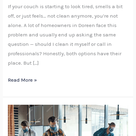
If your couch is starting to look tired, smells a bit
off, or just feels… not clean anymore, you’re not
alone. A lot of homeowners in Doreen face this
problem and usually end up asking the same
question — should I clean it myself or call in
professionals? Honestly, both options have their
place. But […]
Read More »
How
Much
Does