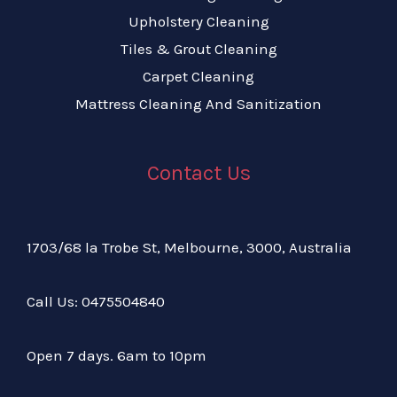
Upholstery Cleaning
Tiles & Grout Cleaning
Carpet Cleaning
Mattress Cleaning And Sanitization
Contact Us
1703/68 la Trobe St, Melbourne, 3000, Australia
Call Us:
04
75504840
Open 7 days. 6am to 10pm