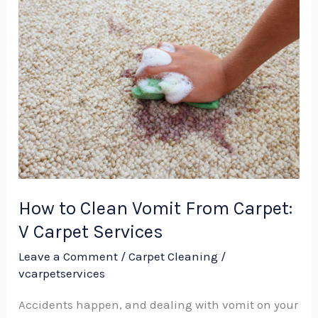
How
to
Clean
Vomit
From
Carpet:
V
Carpet
Services
How to Clean Vomit From Carpet:
V Carpet Services
Leave a Comment
/
Carpet Cleaning
/
vcarpetservices
Accidents happen, and dealing with vomit on your