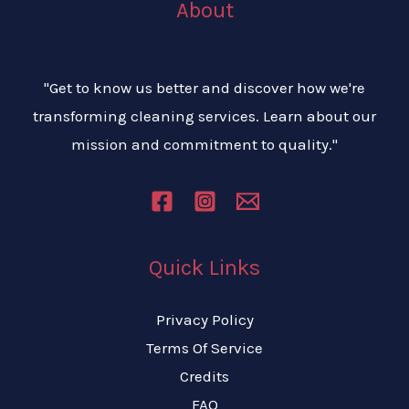
About
"Get to know us better and discover how we're
transforming cleaning services. Learn about our
mission and commitment to quality."
Quick Links
Privacy Policy
Terms Of Service
Credits
FAQ