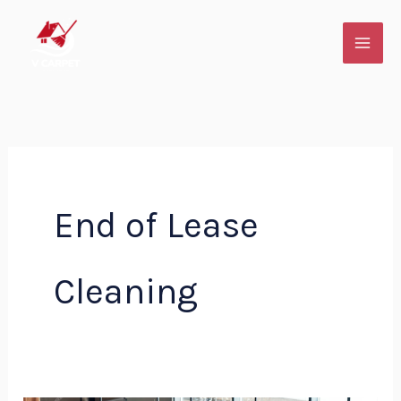
Skip
to
content
End of Lease
Cleaning