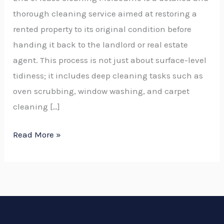
thorough cleaning service aimed at restoring a
rented property to its original condition before
handing it back to the landlord or real estate
agent. This process is not just about surface-level
tidiness; it includes deep cleaning tasks such as
oven scrubbing, window washing, and carpet
cleaning […]
Read More »