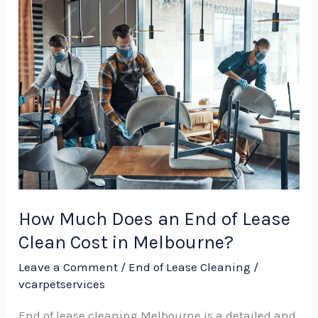
How
Much
Does
an
End
of
Lease
Clean
Cost
in
How Much Does an End of Lease
Melbourne?
Clean Cost in Melbourne?
Leave a Comment
/
End of Lease Cleaning
/
vcarpetservices
End of lease cleaning Melbourne is a detailed and