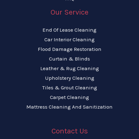
Our Service
End Of Lease Cleaning
Car Interior Cleaning
Flood Damage Restoration
Curtain & Blinds
Leather & Rug Cleaning
Upholstery Cleaning
Tiles & Grout Cleaning
Carpet Cleaning
Mattress Cleaning And Sanitization
Contact Us