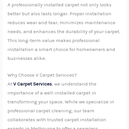
A professionally installed carpet not only looks
better but also lasts longer. Proper installation
reduces wear and tear, minimizes maintenance
needs, and enhances the durability of your carpet.
This long-term value makes professional
installation a smart choice for homeowners and
businesses alike.
Why Choose V Carpet Services?
At
V Carpet Services
, we understand the
importance of a well-installed carpet in
transforming your space. While we specialize in
professional carpet cleaning, our team
collaborates with trusted carpet installation
experts in Melbourne to offer a seamless