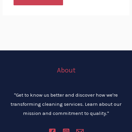
About
"Get to know us better and discover how we're
transforming cleaning services. Learn about our
mission and commitment to quality."