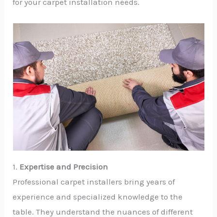
for your carpet installation needs.
1.
Expertise and Precision
Professional carpet installers bring years of
experience and specialized knowledge to the
table. They understand the nuances of different