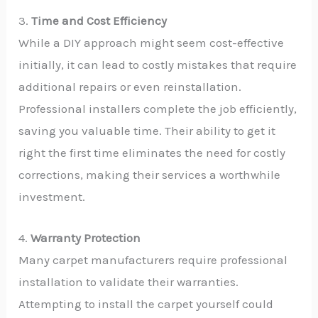
3.
Time and Cost Efficiency
While a DIY approach might seem cost-effective
initially, it can lead to costly mistakes that require
additional repairs or even reinstallation.
Professional installers complete the job efficiently,
saving you valuable time. Their ability to get it
right the first time eliminates the need for costly
corrections, making their services a worthwhile
investment.
4.
Warranty Protection
Many carpet manufacturers require professional
installation to validate their warranties.
Attempting to install the carpet yourself could