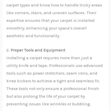
carpet types and know how to handle tricky areas
like corners, stairs, and uneven surfaces. Their
expertise ensures that your carpet is installed
smoothly, enhancing your space’s overall
aesthetic and functionality.
2.
Proper Tools and Equipment
Installing a carpet requires more than just a
utility knife and tape. Professionals use advanced
tools such as power stretchers, seam irons, and
knee kickers to achieve a tight and seamless fit.
These tools not only ensure a professional finish
but also prolong the life of your carpet by
preventing issues like wrinkles or bubbling.