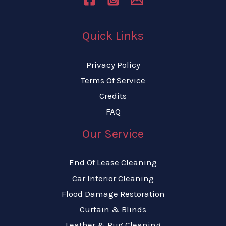
Quick Links
Privacy Policy
Terms Of Service
Credits
FAQ
Our Service
End Of Lease Cleaning
Car Interior Cleaning
Flood Damage Restoration
Curtain & Blinds
Leather & Rug Cleaning