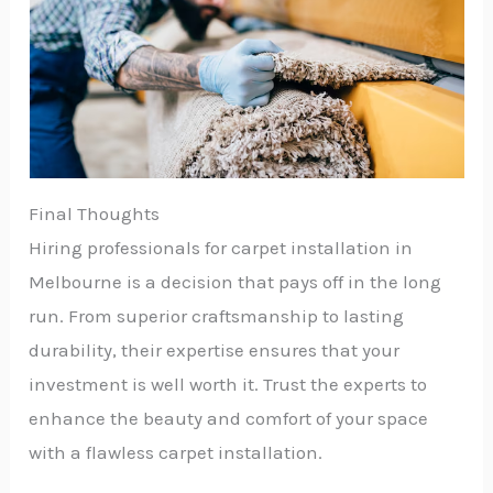
Final Thoughts
Hiring professionals for carpet installation in
Melbourne is a decision that pays off in the long
run. From superior craftsmanship to lasting
durability, their expertise ensures that your
investment is well worth it. Trust the experts to
enhance the beauty and comfort of your space
with a flawless carpet installation.