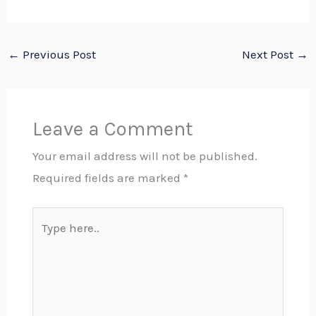
←
Previous Post
Next Post
→
Leave a Comment
Your email address will not be published.
Required fields are marked
*
Type
here..