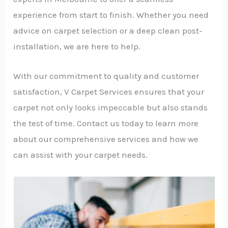
experience from start to finish. Whether you need
advice on carpet selection or a deep clean post-
installation, we are here to help.
With our commitment to quality and customer
satisfaction, V Carpet Services ensures that your
carpet not only looks impeccable but also stands
the test of time. Contact us today to learn more
about our comprehensive services and how we
can assist with your carpet needs.