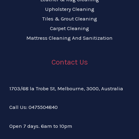
Upholstery Cleaning
Tiles & Grout Cleaning
Carpet Cleaning
Mattress Cleaning And Sanitization
Contact Us
1703/68 la Trobe St, Melbourne, 3000, Australia
Call Us:
04
75504840
Open 7 days. 6am to 10pm