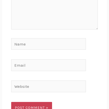
Name
Email
Website