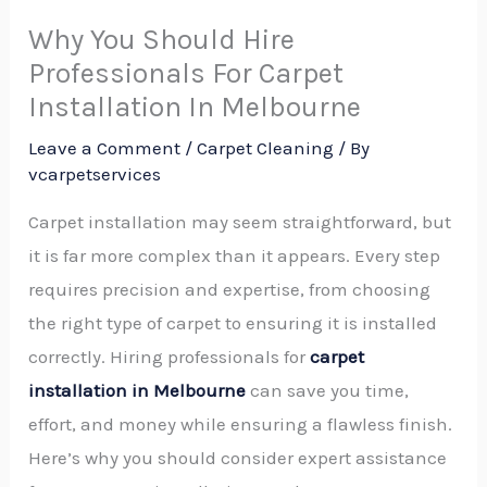
Why You Should Hire
Professionals For Carpet
Installation In Melbourne
Leave a Comment
/
Carpet Cleaning
/ By
vcarpetservices
Carpet installation may seem straightforward, but
it is far more complex than it appears. Every step
requires precision and expertise, from choosing
the right type of carpet to ensuring it is installed
correctly. Hiring professionals for
carpet
installation in Melbourne
can save you time,
effort, and money while ensuring a flawless finish.
Here’s why you should consider expert assistance