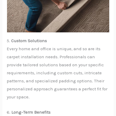
5.
Custom Solutions
Every home and office is unique, and so are its
carpet installation needs. Professionals can
provide tailored solutions based on your specific
requirements, including custom cuts, intricate
patterns, and specialized padding options. Their
personalized approach guarantees a perfect fit for
your space.
6.
Long-Term Benefits