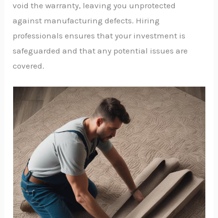
void the warranty, leaving you unprotected
against manufacturing defects. Hiring
professionals ensures that your investment is
safeguarded and that any potential issues are
covered.