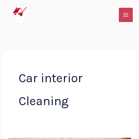
Skip
to
content
Car interior
Cleaning