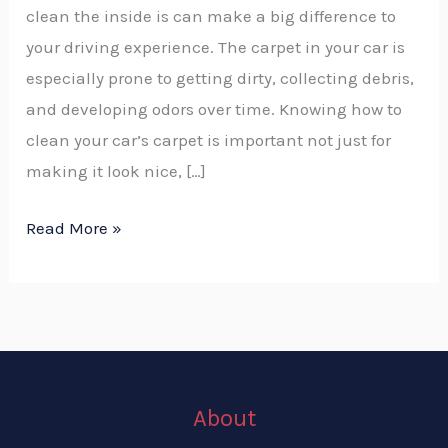
clean the inside is can make a big difference to
your driving experience. The carpet in your car is
especially prone to getting dirty, collecting debris,
and developing odors over time. Knowing how to
clean your car’s carpet is important not just for
making it look nice, […]
Read More »
About