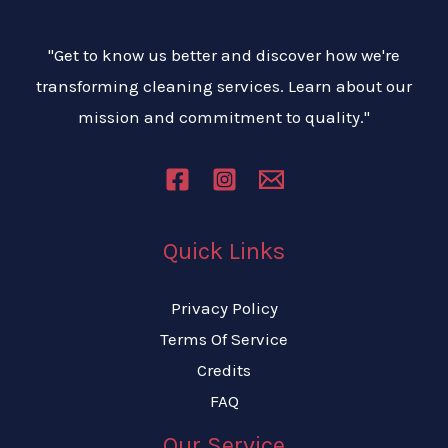
"Get to know us better and discover how we're
transforming cleaning services. Learn about our
mission and commitment to quality."
Quick Links
Privacy Policy
Terms Of Service
Credits
FAQ
Our Service