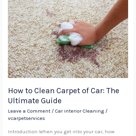
How
to
Clean
Carpet
of
Car:
The
Ultimate
Guide
How to Clean Carpet of Car: The
Ultimate Guide
Leave a Comment
/
Car interior Cleaning
/
vcarpetservices
Introduction When you get into your car, how