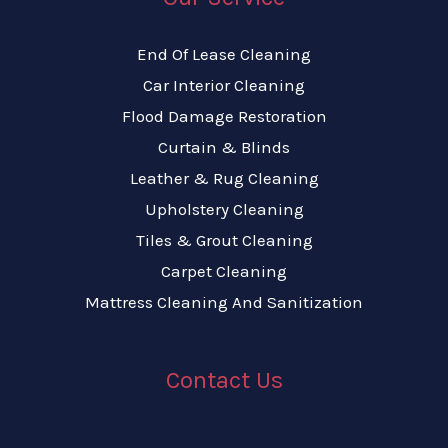
End Of Lease Cleaning
Car Interior Cleaning
Flood Damage Restoration
Curtain & Blinds
Leather & Rug Cleaning
Upholstery Cleaning
Tiles & Grout Cleaning
Carpet Cleaning
Mattress Cleaning And Sanitization
Contact Us