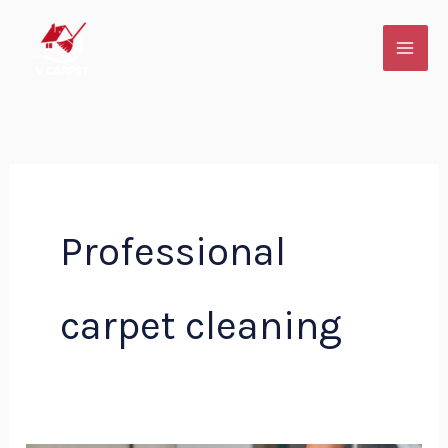
Skip
to
content
Professional
carpet cleaning