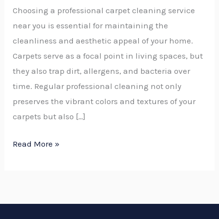
Choosing a professional carpet cleaning service
near you is essential for maintaining the
cleanliness and aesthetic appeal of your home.
Carpets serve as a focal point in living spaces, but
they also trap dirt, allergens, and bacteria over
time. Regular professional cleaning not only
preserves the vibrant colors and textures of your
carpets but also […]
Read More »