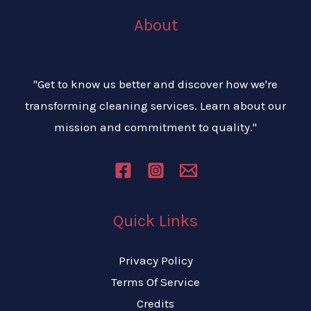
About
"Get to know us better and discover how we're
transforming cleaning services. Learn about our
mission and commitment to quality."
Quick Links
Privacy Policy
Terms Of Service
Credits