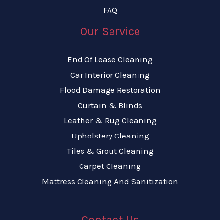
FAQ
Our Service
End Of Lease Cleaning
Car Interior Cleaning
Flood Damage Restoration
Curtain & Blinds
Leather & Rug Cleaning
Upholstery Cleaning
Tiles & Grout Cleaning
Carpet Cleaning
Mattress Cleaning And Sanitization
Contact Us