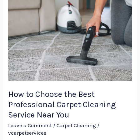
How
to
Choose
the
Best
Professional
Carpet
Cleaning
Service
Near
How to Choose the Best
You
Professional Carpet Cleaning
Service Near You
Leave a Comment
/
Carpet Cleaning
/
vcarpetservices