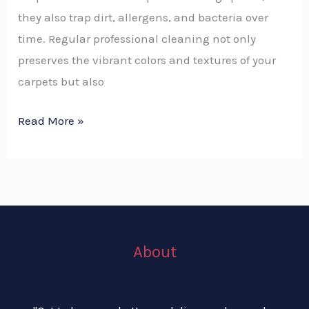
they also trap dirt, allergens, and bacteria over
time. Regular professional cleaning not only
preserves the vibrant colors and textures of your
carpets but also
Read More »
About