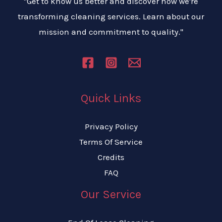
"Get to know us better and discover how we're
transforming cleaning services. Learn about our
mission and commitment to quality."
Quick Links
Privacy Policy
Terms Of Service
Credits
FAQ
Our Service