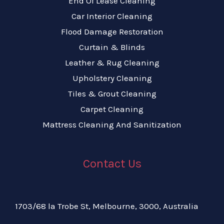
End Of Lease Cleaning
Car Interior Cleaning
Flood Damage Restoration
Curtain & Blinds
Leather & Rug Cleaning
Upholstery Cleaning
Tiles & Grout Cleaning
Carpet Cleaning
Mattress Cleaning And Sanitization
Contact Us
1703/68 la Trobe St, Melbourne, 3000, Australia