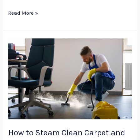
Read More »
How
to
Steam
Clean
Carpet
and
Maintain
It
Professionally
–
How to Steam Clean Carpet and
V