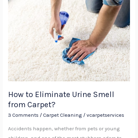
How
to
Eliminate
Urine
Smell
from
Carpet?
How to Eliminate Urine Smell
from Carpet?
3 Comments
/
Carpet Cleaning
/
vcarpetservices
Accidents happen, whether from pets or young
children, and one of the most stubborn odors to