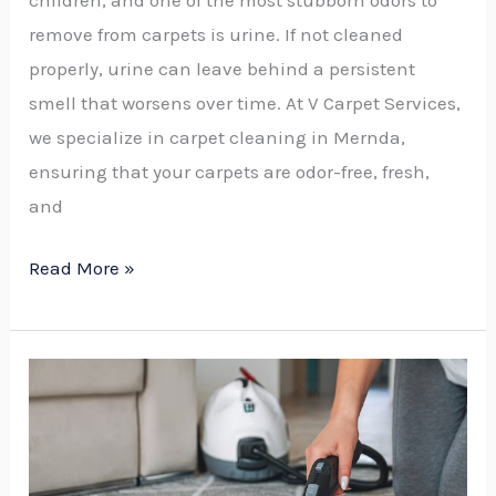
remove from carpets is urine. If not cleaned
properly, urine can leave behind a persistent
smell that worsens over time. At V Carpet Services,
we specialize in carpet cleaning in Mernda,
ensuring that your carpets are odor-free, fresh,
and
Read More »
How
to
Choose
the