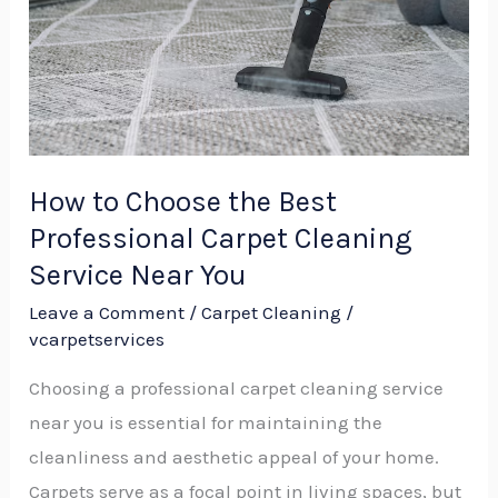
Best
Professional
Carpet
Cleaning
Service
Near
How to Choose the Best
You
Professional Carpet Cleaning
Service Near You
Leave a Comment
/
Carpet Cleaning
/
vcarpetservices
Choosing a professional carpet cleaning service
near you is essential for maintaining the
cleanliness and aesthetic appeal of your home.
Carpets serve as a focal point in living spaces, but