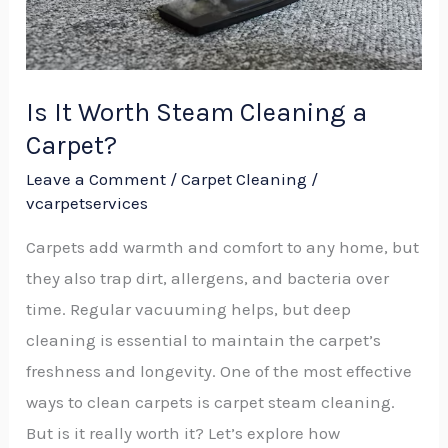
Carpet?
Is It Worth Steam Cleaning a
Carpet?
Leave a Comment
/
Carpet Cleaning
/
vcarpetservices
Carpets add warmth and comfort to any home, but
they also trap dirt, allergens, and bacteria over
time. Regular vacuuming helps, but deep
cleaning is essential to maintain the carpet’s
freshness and longevity. One of the most effective
ways to clean carpets is carpet steam cleaning.
But is it really worth it? Let’s explore how