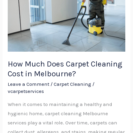
Carpet
Cleaning
Cost
in
Melbourne?
How Much Does Carpet Cleaning
Cost in Melbourne?
Leave a Comment
/
Carpet Cleaning
/
vcarpetservices
When it comes to maintaining a healthy and
hygienic home, carpet cleaning Melbourne
services play a vital role. Over time, carpets can
collect dust, allergens, and stains, making regular