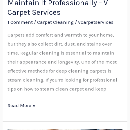
Maintain It Professionally – V
Carpet
Carpet Services
Services
1 Comment
/
Carpet Cleaning
/
vcarpetservices
Carpets add comfort and warmth to your home,
but they also collect dirt, dust, and stains over
time. Regular cleaning is essential to maintain
their appearance and longevity. One of the most
effective methods for deep cleaning carpets is
steam cleaning. If you’re looking for professional
tips on how to steam clean carpet and keep
Read More »