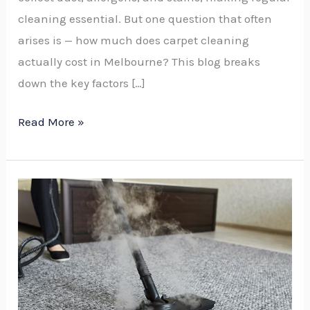
cleaning essential. But one question that often
arises is — how much does carpet cleaning
actually cost in Melbourne? This blog breaks
down the key factors […]
Read More »
Is
It
Worth
Steam
Cleaning
a