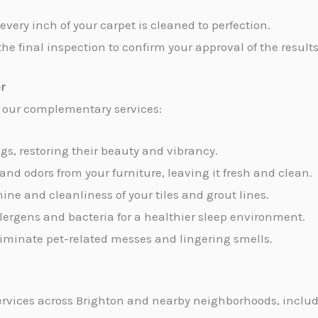
every inch of your carpet is cleaned to perfection.
the final inspection to confirm your approval of the results
r
e our complementary services:
ugs, restoring their beauty and vibrancy.
 and odors from your furniture, leaving it fresh and clean.
hine and cleanliness of your tiles and grout lines.
allergens and bacteria for a healthier sleep environment.
 eliminate pet-related messes and lingering smells.
rvices across Brighton and nearby neighborhoods, includ