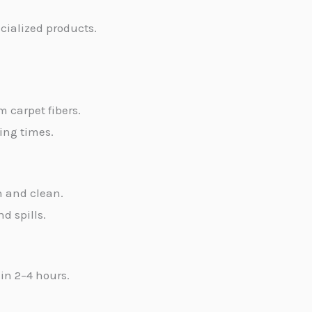
ecialized products.
m carpet fibers.
ying times.
h and clean.
d spills.
in 2–4 hours.