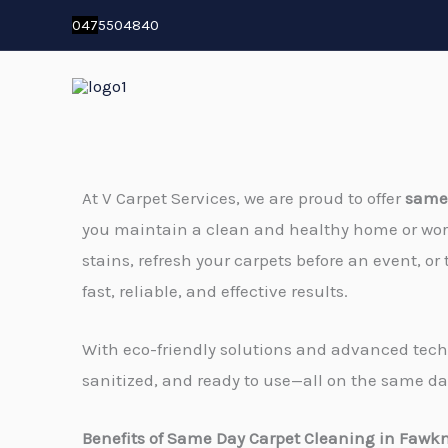
Skip
04
7
5504840
to
content
At V Carpet Services, we are proud to offer
same 
you maintain a clean and healthy home or wo
stains, refresh your carpets before an event, or 
fast, reliable, and effective results.
With eco-friendly solutions and advanced techn
sanitized, and ready to use—all on the same da
Benefits of Same Day Carpet Cleaning in Fawk