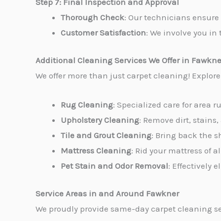
Step 7: Final Inspection and Approval
Thorough Check
: Our technicians ensure 
Customer Satisfaction
: We involve you in 
Additional Cleaning Services We Offer in Fawkne
We offer more than just carpet cleaning! Explor
Rug Cleaning
: Specialized care for area r
Upholstery Cleaning
: Remove dirt, stains,
Tile and Grout Cleaning
: Bring back the s
Mattress Cleaning
: Rid your mattress of 
Pet Stain and Odor Removal
: Effectively
Service Areas in and Around Fawkner
We proudly provide same-day carpet cleaning se