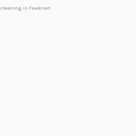
 cleaning in Fawkner!