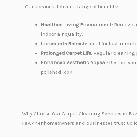
Our services deliver a range of benefits:
Healthier Living Environment
: Remove a
indoor air quality.
Immediate Refresh
: Ideal for last-minu
Prolonged Carpet Life
: Regular cleaning 
Enhanced Aesthetic Appeal
: Restore you
polished look.
Why Choose Our Carpet Cleaning Services in Fa
Fawkner homeowners and businesses trust us for 