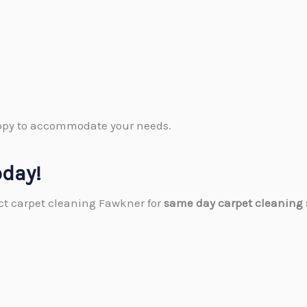
happy to accommodate your needs.
oday!
act carpet cleaning Fawkner​ for
same day carpet cleaning 