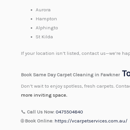
Aurora
Hampton
Alphingto
St Kilda
If your location isn’t listed, contact us—we’re 
T
Book Same Day Carpet Cleaning in Fawkner
Don’t wait to enjoy spotless, fresh carpets. Cont
more inviting space.
📞
Call Us Now
:
0475504840
🌐
Book Online
:
https://vcarpetservices.com.au/