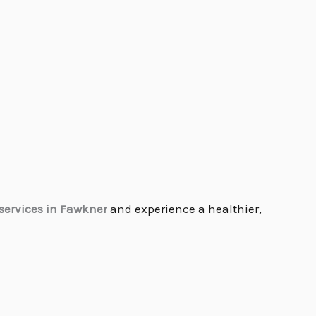
services in Fawkner
and experience a healthier,