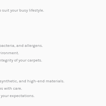
uit your busy lifestyle.
 bacteria, and allergens.
nvironment.
egrity of your carpets.
, synthetic, and high-end materials.
es with care.
 your expectations.