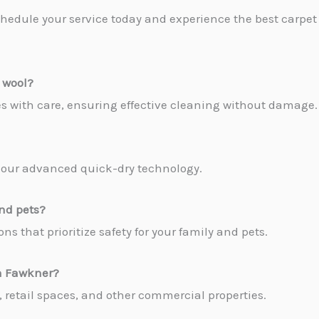
hedule your service today and experience the best carpet
 wool?
pes with care, ensuring effective cleaning without damage.
to our advanced quick-dry technology.
and pets?
ns that prioritize safety for your family and pets.
in Fawkner
?
es, retail spaces, and other commercial properties.