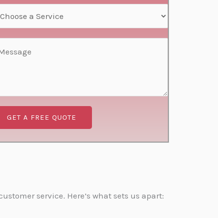
GET A FREE QUOTE
ustomer service. Here’s what sets us apart: