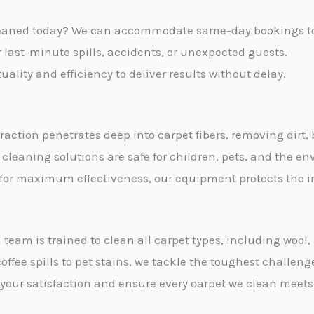
s
leaned today? We can accommodate same-day bookings to s
a
or last-minute spills, accidents, or unexpected guests.
g
ality and efficiency to deliver results without delay.
e
*
traction penetrates deep into carpet fibers, removing dirt,
 cleaning solutions are safe for children, pets, and the e
 for maximum effectiveness, our equipment protects the int
 team is trained to clean all carpet types, including wool
offee spills to pet stains, we tackle the toughest challeng
e your satisfaction and ensure every carpet we clean meets