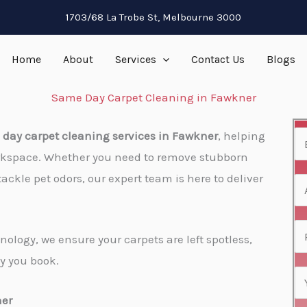
1703/68 La Trobe St, Melbourne 3000
Home
About
Services
Contact Us
Blogs
Same Day Carpet Cleaning in Fawkner
day carpet cleaning services in Fawkner​
, helping
N
rkspace. Whether you need to remove stubborn
a
tackle pet odors, our expert team is here to deliver
m
A
e
d
*
d
P
ology, we ensure your carpets are left spotless,
r
h
y you book.
e
o
E
s
n
m
ner