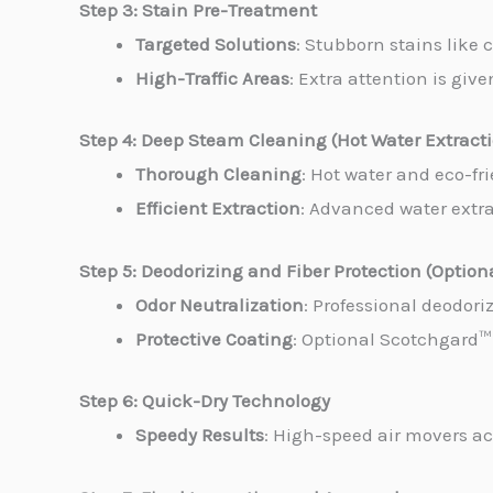
Step 3: Stain Pre-Treatment
Targeted Solutions
: Stubborn stains like 
High-Traffic Areas
: Extra attention is giv
Step 4: Deep Steam Cleaning (Hot Water Extract
Thorough Cleaning
: Hot water and eco-fr
Efficient Extraction
: Advanced water extrac
Step 5: Deodorizing and Fiber Protection (Option
Odor Neutralization
: Professional deodori
Protective Coating
: Optional Scotchgard™ 
Step 6: Quick-Dry Technology
Speedy Results
: High-speed air movers ac