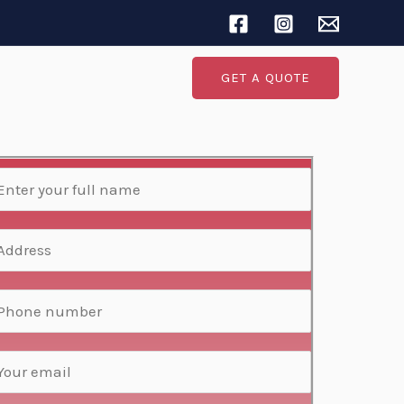
Search
GET A QUOTE