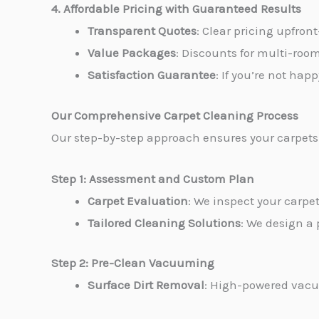
4. Affordable Pricing with Guaranteed Results
Transparent Quotes
: Clear pricing upfron
Value Packages
: Discounts for multi-roo
Satisfaction Guarantee
: If you’re not hap
Our Comprehensive Carpet Cleaning Process
Our step-by-step approach ensures your carpets 
Step 1: Assessment and Custom Plan
Carpet Evaluation
: We inspect your carpet
Tailored Cleaning Solutions
: We design a 
Step 2: Pre-Clean Vacuuming
Surface Dirt Removal
: High-powered vacuu