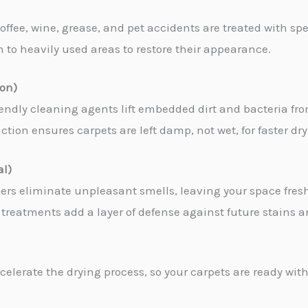
coffee, wine, grease, and pet accidents are treated with sp
en to heavily used areas to restore their appearance.
ion)
iendly cleaning agents lift embedded dirt and bacteria fro
tion ensures carpets are left damp, not wet, for faster dr
al)
zers eliminate unpleasant smells, leaving your space fres
treatments add a layer of defense against future stains an
celerate the drying process, so your carpets are ready with