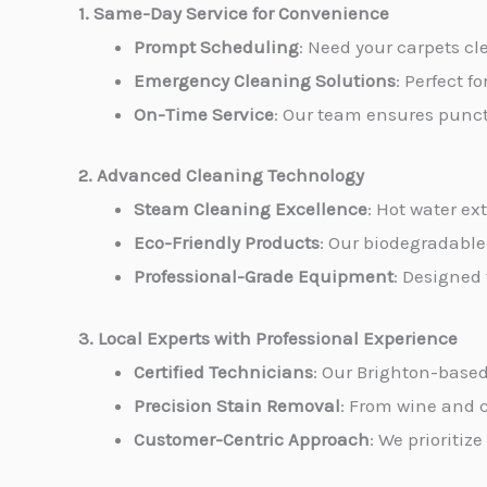
1. Same-Day Service for Convenience
Prompt Scheduling
: Need your carpets c
Emergency Cleaning Solutions
: Perfect f
On-Time Service
: Our team ensures punctu
2. Advanced Cleaning Technology
Steam Cleaning Excellence
: Hot water ex
Eco-Friendly Products
: Our biodegradable
Professional-Grade Equipment
: Designed
3. Local Experts with Professional Experience
Certified Technicians
: Our Brighton-based
Precision Stain Removal
: From wine and c
Customer-Centric Approach
: We prioritiz