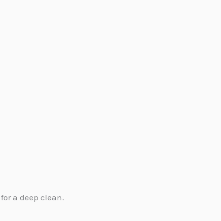
.
for a deep clean.