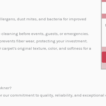
s
e
a
S
*
N
i
e
o
l
llergens, dust mites, and bacteria for improved
r
C
*
*
v
o
te cleaning before events, guests, or emergencies.
i
m
prevents fiber wear, protecting your investment.
c
m
r carpet’s original texture, color, and softness for a
e
e
s
n
*
t
o
r
wkner?
M
our commitment to quality, reliability, and exceptional c
e
s