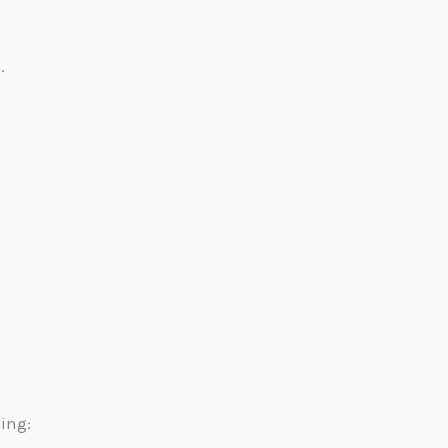
.
ing: