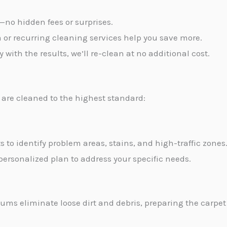
t—no hidden fees or surprises.
m or recurring cleaning services help you save more.
py with the results, we’ll re-clean at no additional cost.
are cleaned to the highest standard:
s to identify problem areas, stains, and high-traffic zones
personalized plan to address your specific needs.
ms eliminate loose dirt and debris, preparing the carpet 