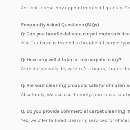
Act fast—same-day appointments fill quickly. Sc
Frequently Asked Questions (FAQs)
Q: Can you handle delicate carpet materials like
Yes! Our team is trained to handle all carpet ty
Q: How long will it take for my carpets to dry?
Carpets typically dry within 2–4 hours, thanks 
Q: Are your cleaning products safe for children 
Absolutely. We use eco-friendly, non-toxic solutio
Q: Do you provide commercial carpet cleaning 
Yes, we offer tailored cleaning services for offic