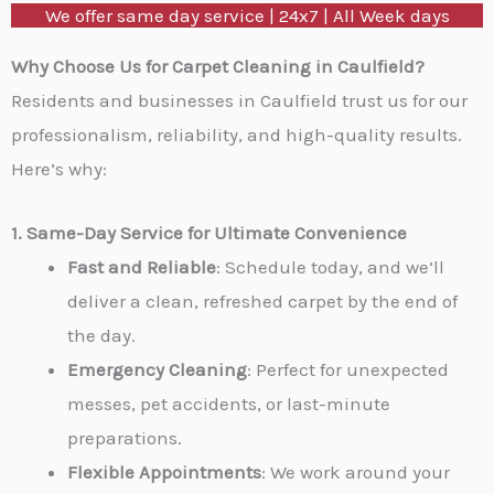
We offer same day service | 24x7 | All Week days
M
e
Why Choose Us for Carpet Cleaning in Caulfield?
s
Residents and businesses in Caulfield trust us for our
s
professionalism, reliability, and high-quality results.
a
Here’s why:
g
e
1. Same-Day Service for Ultimate Convenience
*
Fast and Reliable
: Schedule today, and we’ll
deliver a clean, refreshed carpet by the end of
the day.
Emergency Cleaning
: Perfect for unexpected
messes, pet accidents, or last-minute
preparations.
Flexible Appointments
: We work around your