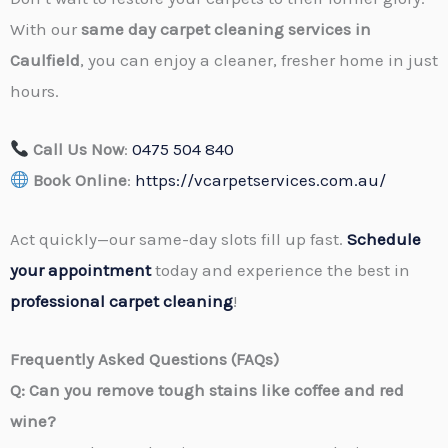
With our
same day carpet cleaning services in
Caulfield
, you can enjoy a cleaner, fresher home in just
hours.
Call Us Now
:
0475 504 840
Book Online
:
https://vcarpetservices.com.au/
Act quickly—our same-day slots fill up fast.
Schedule
your appointment
today and experience the best in
professional carpet cleaning
!
Frequently Asked Questions (FAQs)
Q: Can you remove tough stains like coffee and red
wine?