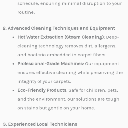
schedule, ensuring minimal disruption to your
routine.
2. Advanced Cleaning Techniques and Equipment
Hot Water Extraction (Steam Cleaning)
: Deep-
cleaning technology removes dirt, allergens,
and bacteria embedded in carpet fibers.
Professional-Grade Machines
: Our equipment
ensures effective cleaning while preserving the
integrity of your carpets.
Eco-Friendly Products
: Safe for children, pets,
and the environment, our solutions are tough
on stains but gentle on your home.
3. Experienced Local Technicians