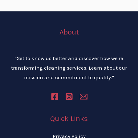
About
"Get to know us better and discover how we're
transforming cleaning services. Learn about our
mission and commitment to quality."
Quick Links
Privacy Policy