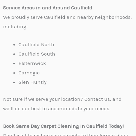
Service Areas in and Around Caulfield
We proudly serve Caulfield and nearby neighborhoods,
including:
Caulfield North
Caulfield South
Elsternwick
Carnegie
Glen Huntly
Not sure if we serve your location? Contact us, and
we’ll do our best to accommodate your needs.
Book Same Day Carpet Cleaning in Caulfield Today!
Don’t wait to restore your carpets to their former glory.