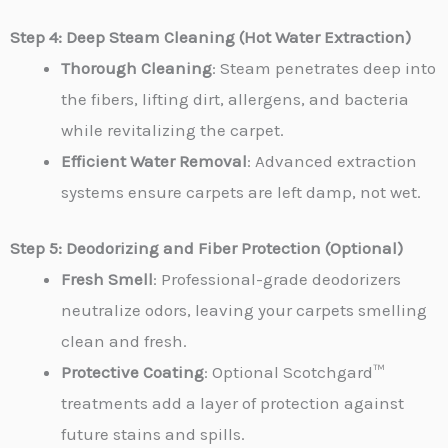
Step 4: Deep Steam Cleaning (Hot Water Extraction)
Thorough Cleaning
: Steam penetrates deep into
the fibers, lifting dirt, allergens, and bacteria
while revitalizing the carpet.
Efficient Water Removal
: Advanced extraction
systems ensure carpets are left damp, not wet.
Step 5: Deodorizing and Fiber Protection (Optional)
Fresh Smell
: Professional-grade deodorizers
neutralize odors, leaving your carpets smelling
clean and fresh.
Protective Coating
: Optional Scotchgard™
treatments add a layer of protection against
future stains and spills.