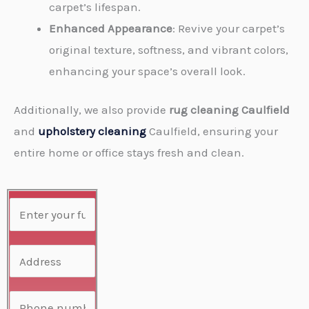
carpet’s lifespan.
Enhanced Appearance
: Revive your carpet’s
original texture, softness, and vibrant colors,
enhancing your space’s overall look.
Additionally, we also provide
rug cleaning Caulfield
and
upholstery cleaning
Caulfield, ensuring your
entire home or office stays fresh and clean.
N
a
m
A
e
d
*
d
P