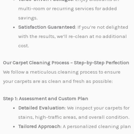
multi-room or recurring services for added
savings.
Satisfaction Guaranteed
: If you’re not delighted
with the results, we’ll re-clean at no additional
cost.
Our Carpet Cleaning Process – Step-by-Step Perfection
We follow a meticulous cleaning process to ensure
your carpets are as clean and fresh as possible:
Step 1: Assessment and Custom Plan
Detailed Evaluation
: We inspect your carpets for
stains, high-traffic areas, and overall condition.
Tailored Approach
: A personalized cleaning plan