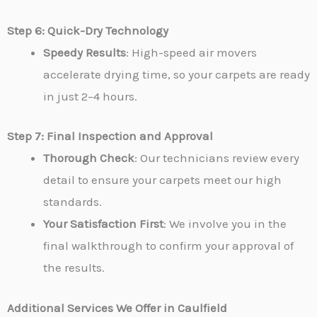
Step 6: Quick-Dry Technology
Speedy Results
: High-speed air movers
accelerate drying time, so your carpets are ready
in just 2–4 hours.
Step 7: Final Inspection and Approval
Thorough Check
: Our technicians review every
detail to ensure your carpets meet our high
standards.
Your Satisfaction First
: We involve you in the
final walkthrough to confirm your approval of
the results.
Additional Services We Offer in Caulfield