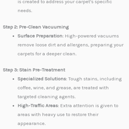
is created to address your carpet’s specific
needs.
Step 2: Pre-Clean Vacuuming
Surface Preparation
: High-powered vacuums
remove loose dirt and allergens, preparing your
carpets for a deeper clean.
Step 3: Stain Pre-Treatment
Specialized Solutions
: Tough stains, including
coffee, wine, and grease, are treated with
targeted cleaning agents.
High-Traffic Areas
: Extra attention is given to
areas with heavy use to restore their
appearance.