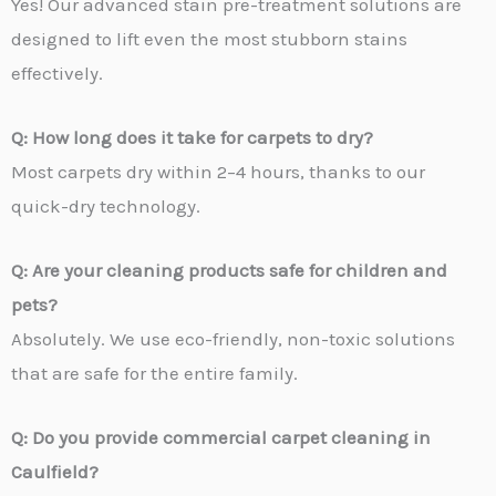
Yes! Our advanced stain pre-treatment solutions are
designed to lift even the most stubborn stains
effectively.
Q: How long does it take for carpets to dry?
Most carpets dry within 2–4 hours, thanks to our
quick-dry technology.
Q: Are your cleaning products safe for children and
pets?
Absolutely. We use eco-friendly, non-toxic solutions
that are safe for the entire family.
Q: Do you provide commercial carpet cleaning in
Caulfield?