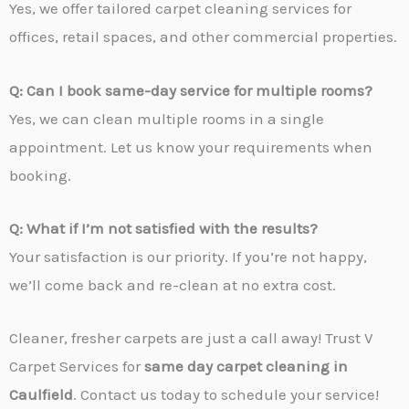
Yes, we offer tailored carpet cleaning services for
offices, retail spaces, and other commercial properties.
Q: Can I book same-day service for multiple rooms?
Yes, we can clean multiple rooms in a single
appointment. Let us know your requirements when
booking.
Q: What if I’m not satisfied with the results?
Your satisfaction is our priority. If you’re not happy,
we’ll come back and re-clean at no extra cost.
Cleaner, fresher carpets are just a call away! Trust V
Carpet Services for
same day carpet cleaning in
Caulfield
. Contact us today to schedule your service!