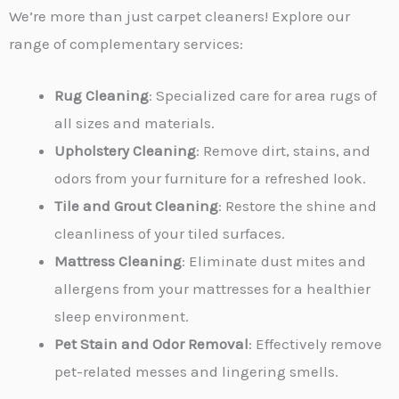
We’re more than just carpet cleaners! Explore our
range of complementary services:
Rug Cleaning
: Specialized care for area rugs of
all sizes and materials.
Upholstery Cleaning
: Remove dirt, stains, and
odors from your furniture for a refreshed look.
Tile and Grout Cleaning
: Restore the shine and
cleanliness of your tiled surfaces.
Mattress Cleaning
: Eliminate dust mites and
allergens from your mattresses for a healthier
sleep environment.
Pet Stain and Odor Removal
: Effectively remove
pet-related messes and lingering smells.