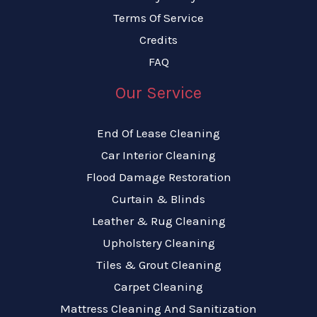
Terms Of Service
Credits
FAQ
Our Service
End Of Lease Cleaning
Car Interior Cleaning
Flood Damage Restoration
Curtain & Blinds
Leather & Rug Cleaning
Upholstery Cleaning
Tiles & Grout Cleaning
Carpet Cleaning
Mattress Cleaning And Sanitization