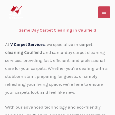
Skip
to
content
Same Day Carpet Cleaning in Caulfield
At
V Carpet Services
, we specialize in
carpet
cleaning Caulfield
and same-day carpet cleaning
services, providing fast, efficient, and professional
care for your carpets. Whether you’re dealing with a
stubborn stain, preparing for guests, or simply
refreshing your living space, we’re here to ensure
your carpets look and feel like new.
With our advanced technology and eco-friendly