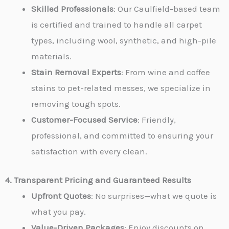
Skilled Professionals
: Our Caulfield-based team
is certified and trained to handle all carpet
types, including wool, synthetic, and high-pile
materials.
Stain Removal Experts
: From wine and coffee
stains to pet-related messes, we specialize in
removing tough spots.
Customer-Focused Service
: Friendly,
professional, and committed to ensuring your
satisfaction with every clean.
4. Transparent Pricing and Guaranteed Results
Upfront Quotes
: No surprises—what we quote is
what you pay.
Value-Driven Packages
: Enjoy discounts on