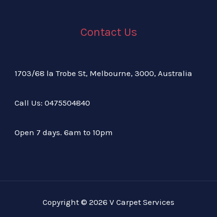
Contact Us
1703/68 la Trobe St, Melbourne, 3000, Australia
Call Us:
04
75504840
Open 7 days. 6am to 10pm
Copyright © 2026 V Carpet Services