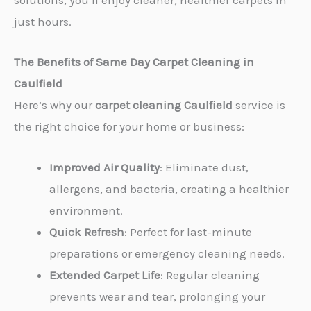
solutions, you’ll enjoy cleaner, healthier carpets in
just hours.
The Benefits of Same Day Carpet Cleaning in
Caulfield
Here’s why our
carpet cleaning Caulfield
service is
the right choice for your home or business:
Improved Air Quality
: Eliminate dust,
allergens, and bacteria, creating a healthier
environment.
Quick Refresh
: Perfect for last-minute
preparations or emergency cleaning needs.
Extended Carpet Life
: Regular cleaning
prevents wear and tear, prolonging your