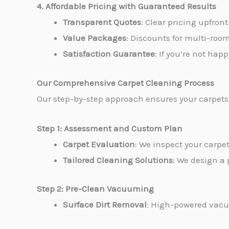
4. Affordable Pricing with Guaranteed Results
Transparent Quotes
: Clear pricing upfron
Value Packages
: Discounts for multi-roo
Satisfaction Guarantee
: If you’re not hap
Our Comprehensive Carpet Cleaning Process
Our step-by-step approach ensures your carpets 
Step 1: Assessment and Custom Plan
Carpet Evaluation
: We inspect your carpet
Tailored Cleaning Solutions
: We design a 
Step 2: Pre-Clean Vacuuming
Surface Dirt Removal
: High-powered vacuu