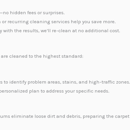
t—no hidden fees or surprises.
m or recurring cleaning services help you save more.
py with the results, we’ll re-clean at no additional cost.
are cleaned to the highest standard:
s to identify problem areas, stains, and high-traffic zones
personalized plan to address your specific needs.
ms eliminate loose dirt and debris, preparing the carpet 