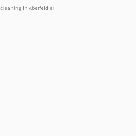
cleaning in Aberfeldie!