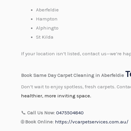
Aberfeldie
Hampton
Alphingto
St Kilda
If your location isn’t listed, contact us—we’re 
T
Book Same Day Carpet Cleaning in Aberfeldie
Don’t wait to enjoy spotless, fresh carpets. Cont
healthier, more inviting space.
📞
Call Us Now
:
0475504840
🌐
Book Online
:
https://vcarpetservices.com.au/