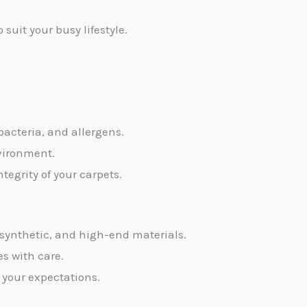
uit your busy lifestyle.
 bacteria, and allergens.
nvironment.
egrity of your carpets.
, synthetic, and high-end materials.
es with care.
 your expectations.