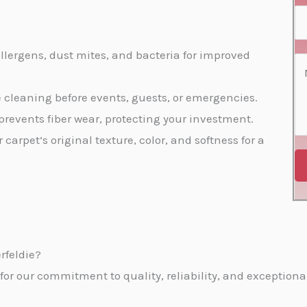
s
e
a
S
*
N
i
e
o
l
llergens, dust mites, and bacteria for improved
r
C
*
*
v
o
te cleaning before events, guests, or emergencies.
i
m
prevents fiber wear, protecting your investment.
c
m
r carpet’s original texture, color, and softness for a
e
e
s
n
*
t
o
r
rfeldie?
M
r our commitment to quality, reliability, and exceptional
e
s