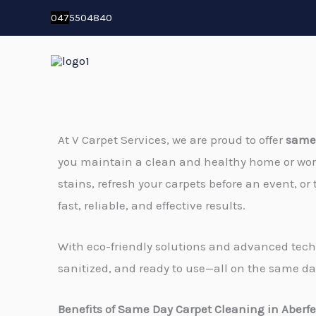
Skip
04
7
5504840
to
content
At V Carpet Services, we are proud to offer
same 
you maintain a clean and healthy home or wo
stains, refresh your carpets before an event, or 
fast, reliable, and effective results.
With eco-friendly solutions and advanced techn
sanitized, and ready to use—all on the same da
Benefits of Same Day Carpet Cleaning in Aberfe