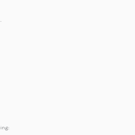
.
ing: