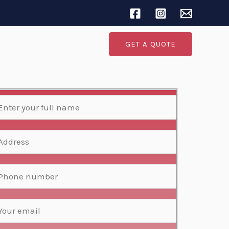
Search
GET A QUOTE