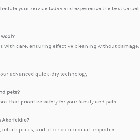
hedule your service today and experience the best carpet 
 wool?
pes with care, ensuring effective cleaning without damage.
to our advanced quick-dry technology.
and pets?
ns that prioritize safety for your family and pets.
 Aberfeldie
?
es, retail spaces, and other commercial properties.