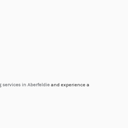
services in Aberfeldie
and experience a