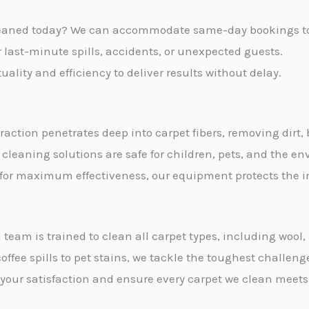
s
leaned today? We can accommodate same-day bookings to s
a
or last-minute spills, accidents, or unexpected guests.
g
ality and efficiency to deliver results without delay.
e
*
traction penetrates deep into carpet fibers, removing dirt,
 cleaning solutions are safe for children, pets, and the e
 for maximum effectiveness, our equipment protects the int
 team is trained to clean all carpet types, including wool
offee spills to pet stains, we tackle the toughest challeng
e your satisfaction and ensure every carpet we clean meets