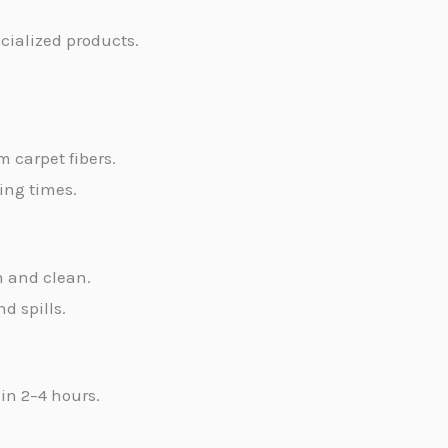
ecialized products.
m carpet fibers.
ying times.
h and clean.
d spills.
in 2–4 hours.