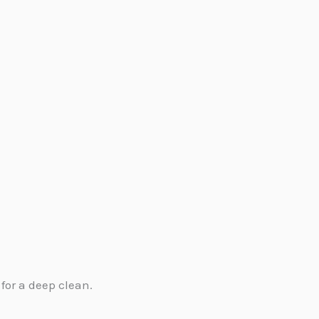
.
for a deep clean.