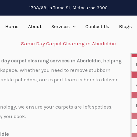
1703/68 La Trobe St, Melbourne 3000
Home
About
Services
Contact Us
Blogs
Same Day Carpet Cleaning in Aberfeldie
day carpet cleaning services in Aberfeldie
, helping
N
rkspace. Whether you need to remove stubborn
a
tackle pet odors, our expert team is here to deliver
m
A
e
d
*
d
P
ology, we ensure your carpets are left spotless,
r
h
y you book.
e
o
E
s
n
m
ldie