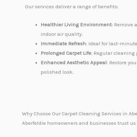
Our services deliver a range of benefits:
Healthier Living Environment
: Remove a
indoor air quality.
Immediate Refresh
: Ideal for last-minu
Prolonged Carpet Life
: Regular cleaning 
Enhanced Aesthetic Appeal
: Restore you
polished look.
Why Choose Our Carpet Cleaning Services in Abe
Aberfeldie homeowners and businesses trust us fo