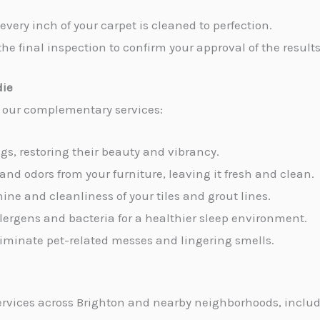
every inch of your carpet is cleaned to perfection.
the final inspection to confirm your approval of the results
die
e our complementary services:
ugs, restoring their beauty and vibrancy.
 and odors from your furniture, leaving it fresh and clean.
hine and cleanliness of your tiles and grout lines.
allergens and bacteria for a healthier sleep environment.
 eliminate pet-related messes and lingering smells.
rvices across Brighton and nearby neighborhoods, includ