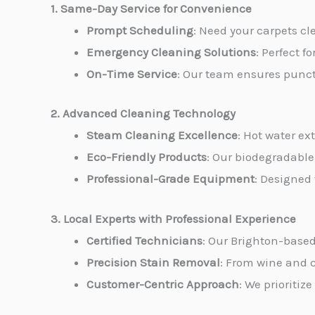
1. Same-Day Service for Convenience
Prompt Scheduling
: Need your carpets c
Emergency Cleaning Solutions
: Perfect f
On-Time Service
: Our team ensures punctu
2. Advanced Cleaning Technology
Steam Cleaning Excellence
: Hot water ex
Eco-Friendly Products
: Our biodegradable
Professional-Grade Equipment
: Designed
3. Local Experts with Professional Experience
Certified Technicians
: Our Brighton-based
Precision Stain Removal
: From wine and c
Customer-Centric Approach
: We prioritiz