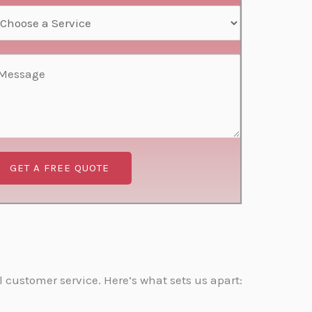
GET A FREE QUOTE
 customer service. Here’s what sets us apart: