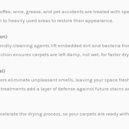
coffee, wine, grease, and pet accidents are treated with sp
en to heavily used areas to restore their appearance.
ion)
iendly cleaning agents lift embedded dirt and bacteria fro
tion ensures carpets are left damp, not wet, for faster dr
al)
zers eliminate unpleasant smells, leaving your space fres
treatments add a layer of defense against future stains an
celerate the drying process, so your carpets are ready with