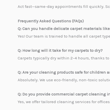
Act fast—same-day appointments fill quickly. Sc
Frequently Asked Questions (FAQs)
Q: Can you handle delicate carpet materials like
Yes! Our team is trained to handle all carpet ty
Q: How long will it take for my carpets to dry?
Carpets typically dry within 2–4 hours, thanks 
Q: Are your cleaning products safe for children 
Absolutely. We use eco-friendly, non-toxic solutio
Q: Do you provide commercial carpet cleaning in
Yes, we offer tailored cleaning services for offic