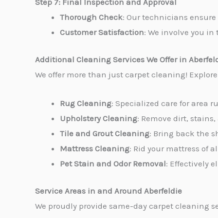
Step 7: Final Inspection and Approval
Thorough Check
: Our technicians ensure 
Customer Satisfaction
: We involve you in 
Additional Cleaning Services We Offer in Aberfel
We offer more than just carpet cleaning! Explor
Rug Cleaning
: Specialized care for area r
Upholstery Cleaning
: Remove dirt, stains,
Tile and Grout Cleaning
: Bring back the s
Mattress Cleaning
: Rid your mattress of 
Pet Stain and Odor Removal
: Effectively
Service Areas in and Around Aberfeldie
We proudly provide same-day carpet cleaning se