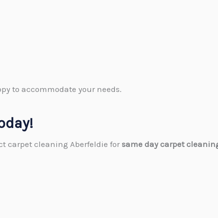
happy to accommodate your needs.
oday!
act carpet cleaning Aberfeldie for
same day carpet cleaning 