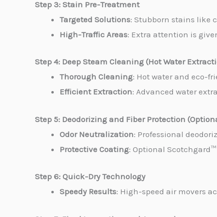
Step 3: Stain Pre-Treatment
Targeted Solutions
: Stubborn stains like 
High-Traffic Areas
: Extra attention is giv
Step 4: Deep Steam Cleaning (Hot Water Extract
Thorough Cleaning
: Hot water and eco-fr
Efficient Extraction
: Advanced water extrac
Step 5: Deodorizing and Fiber Protection (Option
Odor Neutralization
: Professional deodori
Protective Coating
: Optional Scotchgard™ 
Step 6: Quick-Dry Technology
Speedy Results
: High-speed air movers ac